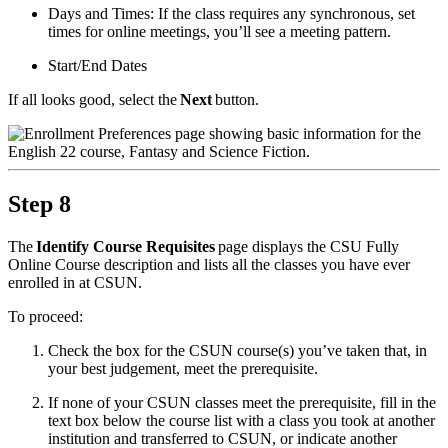
Days and Times: If the class requires any synchronous, set
times for online meetings, you’ll see a meeting pattern.
Start/End Dates
If all looks good, select the
Next
button.
Step 8
The
Identify Course Requisites
page displays the CSU Fully
Online Course description and lists all the classes you have ever
enrolled in at CSUN.
To proceed:
Check the box for the CSUN course(s) you’ve taken that, in
your best judgement, meet the prerequisite.
If none of your CSUN classes meet the prerequisite, fill in the
text box below the course list with a class you took at another
institution and transferred to CSUN, or indicate another