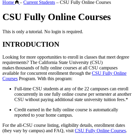
Home
–
Current Students
–
CSU Fully Online Courses
CSU Fully Online Courses
This is only a tutorial. No login is required.
INTRODUCTION
Looking for more opportunities to enroll in classes that meet degree
requirements? The California State University (CSU)
makes thousands of fully online courses at all CSU campuses
available for concurrent enrollment through the
CSU Fully Online
Courses
Program. With this program:
Full-time CSU students at any of the 22 campuses can enroll
concurrently in one fully online course per semester at another
CSU without paying additional state university tuition fees.*
Credit earned in the fully online course is automatically
reported to your home campus.
For the all-CSU course listing, eligibility details, enrollment dates
(they vary by campus) and FAQ, visit
CSU Fully Online Courses
.