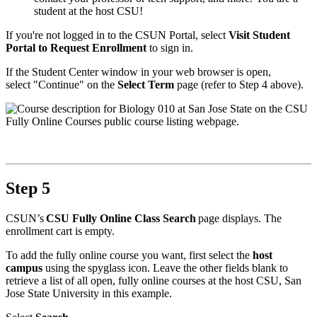
student at the host CSU!
If you're not logged in to the CSUN Portal, select
Visit Student
Portal to Request Enrollment
to sign in.
If the Student Center window in your web browser is open,
select "Continue" on the
Select Term
page (refer to Step 4 above).
Step 5
CSUN’s
CSU Fully Online Class Search
page displays. The
enrollment cart is empty.
To add the fully online course you want, first select the
host
campus
using the spyglass icon. Leave the other fields blank to
retrieve a list of all open, fully online courses at the host CSU, San
Jose State University in this example.