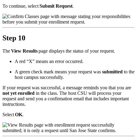
To continue, select
Submit Request
.
Step 10
The
View Results
page displays the status of your request.
A red “X” means an error occurred.
A green check mark means your request was
submitted
to the
host campus successfully.
If your request was successful, a message reminds you that you are
not yet enrolled
in the class. The host CSU will process your
request and send you a confirmation email that includes important
instructions.
Select
OK
.