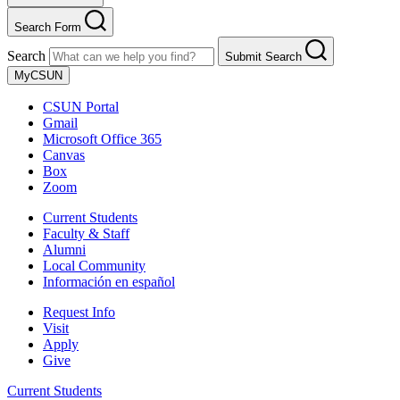
Search Form
Search
Submit Search
MyCSUN
CSUN Portal
Gmail
Microsoft Office 365
Canvas
Box
Zoom
Current Students
Faculty & Staff
Alumni
Local Community
Información en español
Request Info
Visit
Apply
Give
Current Students