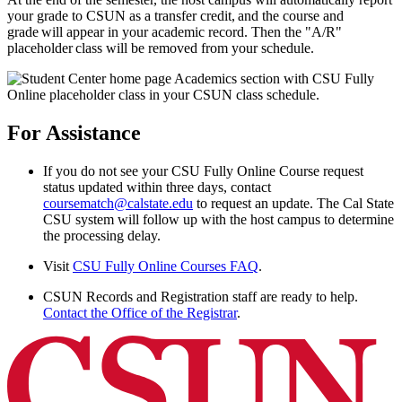
your grade to CSUN as a transfer credit, and the course and
grade will appear in your academic record. Then the "A/R"
placeholder class will be removed from your schedule.
For Assistance
If you do not see your CSU Fully Online Course request
status updated within three days, contact
coursematch@calstate.edu
to request an update. The Cal State
CSU system will follow up with the host campus to determine
the processing delay.
Visit
CSU Fully Online Courses FAQ
.
CSUN Records and Registration staff are ready to help.
Contact the Office of the Registrar
.