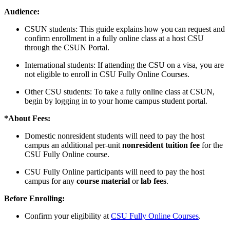
Audience:
CSUN students: This guide explains how you can request and
confirm enrollment in a fully online class at a host CSU
through the CSUN Portal.
International students: If attending the CSU on a visa, you are
not eligible to enroll in CSU Fully Online Courses.
Other CSU students: To take a fully online class at CSUN,
begin by logging in to your home campus student portal.
*About Fees:
Domestic nonresident students will need to pay the host
campus an additional per-unit
nonresident tuition fee
for the
CSU Fully Online course.
CSU Fully Online participants will need to pay the host
campus for any
course material
or
lab fees
.
Before Enrolling:
Confirm your eligibility at
CSU Fully Online Courses
.