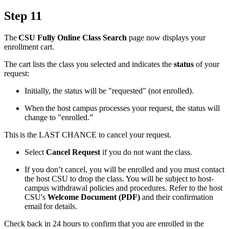
Step 11
The
CSU Fully Online Class Search
page now displays your
enrollment cart.
The cart lists the class you selected and indicates the
status
of your
request:
Initially, the status will be "requested" (not enrolled).
When the host campus processes your request, the status will
change to "enrolled.”
This is the LAST CHANCE to cancel your request.
Select
Cancel Request
if you do not want the class.
If you don’t cancel, you will be enrolled and you must contact
the host CSU to drop the class. You will be subject to host-
campus withdrawal policies and procedures. Refer to the host
CSU's
Welcome Document (PDF)
and their confirmation
email for details.
Check back in 24 hours to confirm that you are enrolled in the