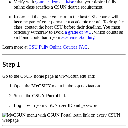
Verify with
your academic advisor
that your desired fully
online class satisfies a CSUN degree requirement.
Know that the grade you earn in the host CSU course will
become part of your permanent academic record. To drop the
class, contact the host CSU before their deadline. You must
officially withdraw to avoid
a grade of WU
, which counts as
an F and could harm your
academic standing
.
Learn more at
CSU Fully Online Courses FAQ
.
Step 1
Go to the CSUN home page at www.csun.edu and:
Open the
MyCSUN
menu in the top navigation.
Select the
CSUN Portal
link.
Log in with your CSUN user ID and password.