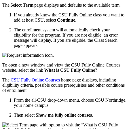
The
Select Term
page displays and defaults to the available term.
If you already know the CSU Fully Online class you want to
add at host CSU, select
Continue
.
The enrollment system will automatically check your
eligibility for the program. If you are not eligible, an error
message will display. If you are eligible, the Class Search
page appears.
To open a new window and view the CSU Fully Online Courses
website, select the link
What is CSU Fully Online?
The
CSU Fully Online Courses
home page displays, including
eligibility criteria, possible course prerequisites and other conditions
of enrollment.
From the all-CSU drop-down menu, choose CSU Northridge,
your home campus.
Then select
Show me fully online courses
.