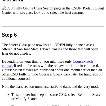
Select
Search
.
Step 6
The
Select Class
page now lists all
OPEN
fully online classes
offered at San Jose State. Closed classes and those that will open
later do not display.
Depending on your timing, you might see only
CourseMatch
courses
listed — the ones with the red award ribbon in column 6.
CourseMatch classes are published about one month earlier than all
other CSU Fully Online Courses. Check back later for hundreds of
additional courses!
Note the class section numbers, start/end dates and delivery mode.
To start over but keep the same CSU, select Return to Search
or Modify Search.