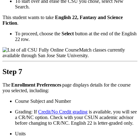
To start over and erase the CSU you chose, select New
Search.
This student wants to take
English 22, Fantasy and Science
Fiction
.
To proceed, choose the
Select
button at the end of the English
22 row.
Step 7
The
Enrollment Preferences
page displays details for the course
you selected, including:
Course Subject and Number
Grading: If
Credit/No Credit grading
is available, you will see
a CR/NC option. Check with your CSUN academic advisor
before changing to CR/NC. English 22 is letter-graded only.
Units