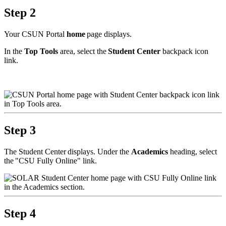
Step 2
Your CSUN Portal
home
page displays.
In the
Top Tools
area, select the
Student Center
backpack icon
link.
Step 3
The Student Center displays. Under the
Academics
heading, select
the "CSU Fully Online" link.
Step 4