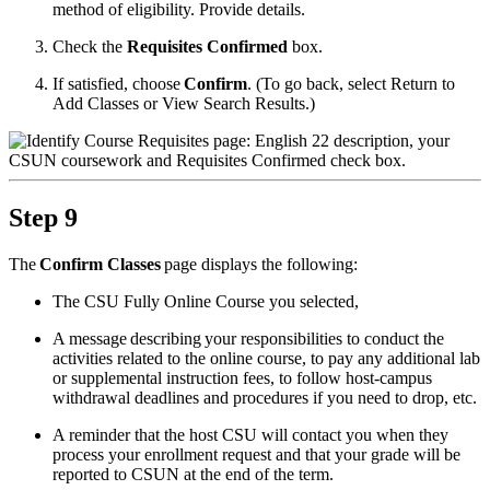
method of eligibility. Provide details.
Check the
Requisites Confirmed
box.
If satisfied, choose
Confirm
. (To go back, select Return to
Add Classes or View Search Results.)
Step 9
The
Confirm Classes
page displays the following:
The CSU Fully Online Course you selected,
A message describing your responsibilities to conduct the
activities related to the online course, to pay any additional lab
or supplemental instruction fees, to follow host-campus
withdrawal deadlines and procedures if you need to drop, etc.
A reminder that the host CSU will contact you when they
process your enrollment request and that your grade will be
reported to CSUN at the end of the term.