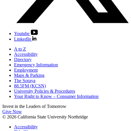
Youtube
LinkedIn
A to Z
Accessibility
Directory
Emergency Information
Employment
Maps & Parking
The Soraya
88.5FM (KCSN)
University Policies & Procedures
Your Right to Know – Consumer Information
Invest in the
Leaders of Tomorrow
Give Now
© 2026 California State University Northridge
Accessibility