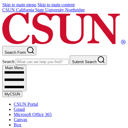
Skip to main menu
Skip to main content
CSUN California State University Northridge
Search Form
Search
Submit Search
Main Menu
MyCSUN
CSUN Portal
Gmail
Microsoft Office 365
Canvas
Box