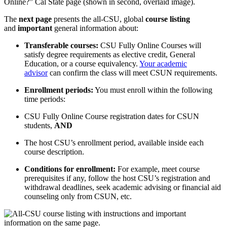
The
next page
presents the all-CSU, global
course listing
and
important
general information about:
Transferable courses:
CSU Fully Online Courses will
satisfy degree requirements as elective credit, General
Education, or a course equivalency.
Your academic
advisor
can confirm the class will meet CSUN requirements.
Enrollment periods:
You must enroll within the following
time periods:
CSU Fully Online Course registration dates for CSUN
students,
AND
The host CSU’s enrollment period, available inside each
course description.
Conditions for enrollment:
For example, meet course
prerequisites if any, follow the host CSU’s registration and
withdrawal deadlines, seek academic advising or financial aid
counseling only from CSUN, etc.