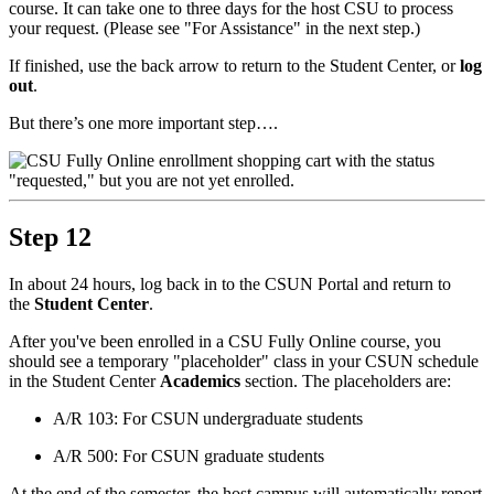
course. It can take one to three days for the host CSU to process
your request. (Please see "For Assistance" in the next step.)
If finished, use the back arrow to return to the Student Center, or
log
out
.
But there’s one more important step….
Step 12
In about 24 hours, log back in to the CSUN Portal and return to
the
Student Center
.
After you've been enrolled in a CSU Fully Online course, you
should see a temporary "placeholder" class in your CSUN schedule
in the Student Center
Academics
section. The placeholders are:
A/R 103: For CSUN undergraduate students
A/R 500: For CSUN graduate students
At the end of the semester, the host campus will automatically report