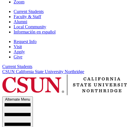
Zoom
Current Students
Faculty & Staff
Alumni
Local Community
Información en español
Request Info
Visit
Apply
Give
Current Students
CSUN California State University Northridge
Alternate Menu