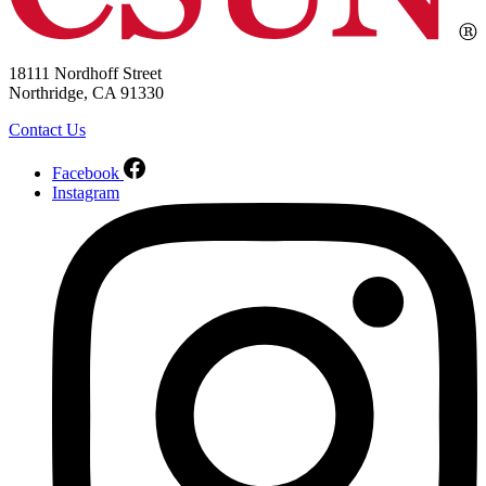
18111 Nordhoff Street
Northridge, CA 91330
Contact Us
Facebook
Instagram