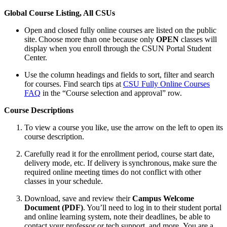
Global Course Listing, All CSUs
Open and closed fully online courses are listed on the public
site. Choose more than one because only
OPEN
classes will
display when you enroll through the CSUN Portal Student
Center.
Use the column headings and fields to sort, filter and search
for courses. Find search tips at
CSU Fully Online Courses
FAQ
in the “Course selection and approval” row.
Course Descriptions
To view a course you like, use the arrow on the left to open its
course description.
Carefully read it for the enrollment period, course start date,
delivery mode, etc. If delivery is synchronous, make sure the
required online meeting times do not conflict with other
classes in your schedule.
Download, save and review their
Campus Welcome
Document (PDF)
. You’ll need to log in to their student portal
and online learning system, note their deadlines, be able to
contact your professor or tech support, and more. You are a