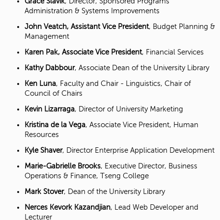
Grace Slavik
, Director, Sponsored Programs
Administration & Systems Improvements
John Veatch, Assistant Vice President
, Budget Planning &
Management
Karen Pak, Associate Vice President
, Financial Services
Kathy Dabbour
, Associate Dean of the University Library
Ken Luna
, Faculty and Chair - Linguistics, Chair of
Council of Chairs
Kevin Lizarraga
, Director of University Marketing
Kristina de la Vega
, Associate Vice President, Human
Resources
Kyle Shaver
, Director Enterprise Application Development
Marie-Gabrielle Brooks
, Executive Director, Business
Operations & Finance, Tseng College
Mark Stover
, Dean of the University Library
Nerces Kevork Kazandjian
, Lead Web Developer and
Lecturer