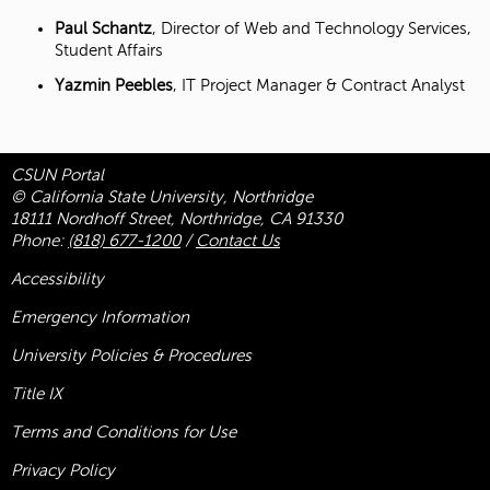
Paul Schantz
, Director of Web and Technology Services,
Student Affairs
Yazmin Peebles
, IT Project Manager & Contract Analyst
CSUN Portal
© California State University, Northridge
18111 Nordhoff Street, Northridge, CA 91330
Phone:
(818) 677-1200
/
Contact Us
Accessibility
Emergency Information
University Policies & Procedures
Title
IX
Terms and Conditions for Use
Privacy Policy