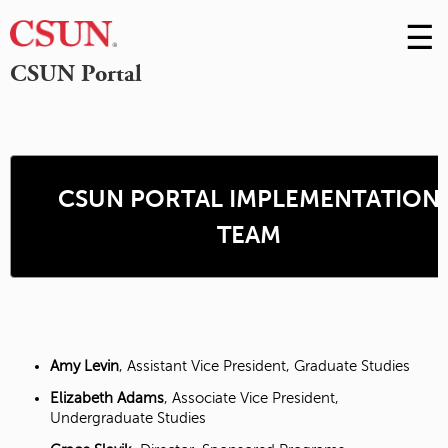
☰
Skip
to
M
CSUN Portal
Conte
m
CSUN PORTAL IMPLEMENTATION
TEAM
Amy Levin
, Assistant Vice President, Graduate Studies
Elizabeth Adams
, Associate Vice President,
Undergraduate Studies