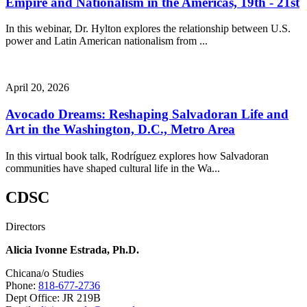
Empire and Nationalism in the Américas, 19th - 21st
In this webinar, Dr. Hylton explores the relationship between U.S.
power and Latin American nationalism from ...
April 20, 2026
Avocado Dreams: Reshaping Salvadoran Life and
Art in the Washington, D.C., Metro Area
In this virtual book talk, Rodríguez explores how Salvadoran
communities have shaped cultural life in the Wa...
CDSC
Directors
Alicia Ivonne Estrada, Ph.D.
Chicana/o Studies
Phone:
818-677-2736
Dept Office: JR 219B