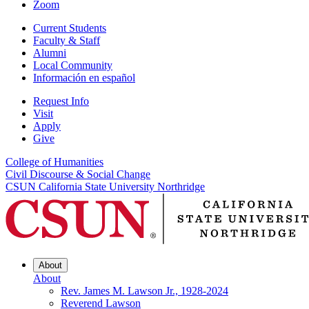
Zoom
Current Students
Faculty & Staff
Alumni
Local Community
Información en español
Request Info
Visit
Apply
Give
College of Humanities
Civil Discourse & Social Change
CSUN California State University Northridge
About
About
Rev. James M. Lawson Jr., 1928-2024
Reverend Lawson