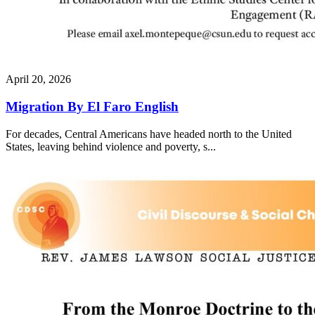
April 20, 2026
Migration By El Faro English
For decades, Central Americans have headed north to the United
States, leaving behind violence and poverty, s...