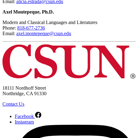
Email:
alicia.estrada@csun.edu
Axel Montepeque, Ph.D.
Modern and Classical Languages and Literatures
Phone:
818-677-2736
Email:
axel.montepeque@csun.edu
18111 Nordhoff Street
Northridge, CA 91330
Contact Us
Facebook
Instagram