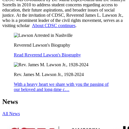
Sorrells in 2010 to address student concerns regarding access to
education, their future aspirations, and broader issues of social
justice. At the invitation of CDSC, Reverend James L. Lawson Jr.,
who is a prominent leader of the civil rights movement, serves as a
visiting scholar
About CDSC continues
.
Reverend Lawson's Biography
Read Reverend Lawson's Biography
Rev. James M. Lawson Jr., 1928-2024
With a heavy heart we share with you the passing of
our beloved and long-time c…
News
All News