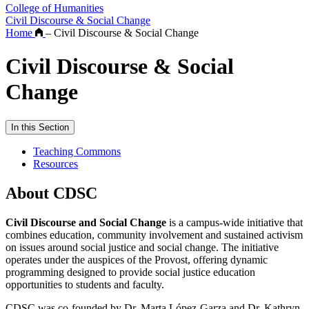
College of Humanities
Civil Discourse & Social Change
Home
–
Civil Discourse & Social Change
Civil Discourse & Social
Change
In this Section
Teaching Commons
Resources
About CDSC
Civil Discourse and Social Change
is a campus-wide initiative that
combines education, community involvement and sustained activism
on issues around social justice and social change. The initiative
operates under the auspices of the Provost, offering dynamic
programming designed to provide social justice education
opportunities to students and faculty.
CDSC was co-founded by Dr. Marta López-Garza and Dr. Kathryn