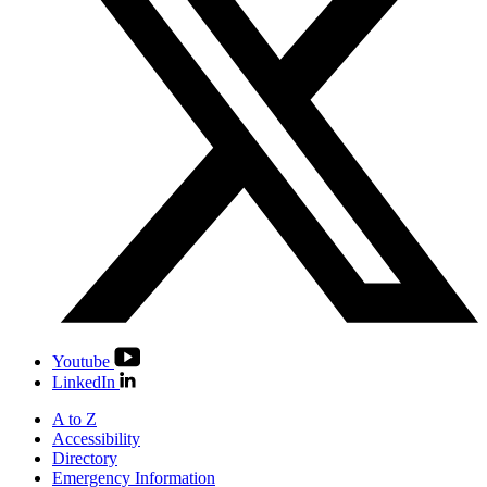
Youtube
LinkedIn
A to Z
Accessibility
Directory
Emergency Information