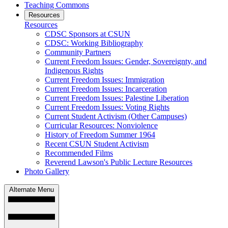
Teaching Commons
Resources
Resources
CDSC Sponsors at CSUN
CDSC: Working Bibliography
Community Partners
Current Freedom Issues: Gender, Sovereignty, and
Indigenous Rights
Current Freedom Issues: Immigration
Current Freedom Issues: Incarceration
Current Freedom Issues: Palestine Liberation
Current Freedom Issues: Voting Rights
Current Student Activism (Other Campuses)
Curricular Resources: Nonviolence
History of Freedom Summer 1964
Recent CSUN Student Activism
Recommended Films
Reverend Lawson's Public Lecture Resources
Photo Gallery
Alternate Menu