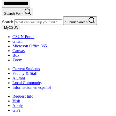
Search Form
Search
Submit Search
MyCSUN
CSUN Portal
Gmail
Microsoft Office 365
Canvas
Box
Zoom
Current Students
Faculty & Staff
Alumni
Local Community
Información en español
Request Info
Visit
Apply
Give