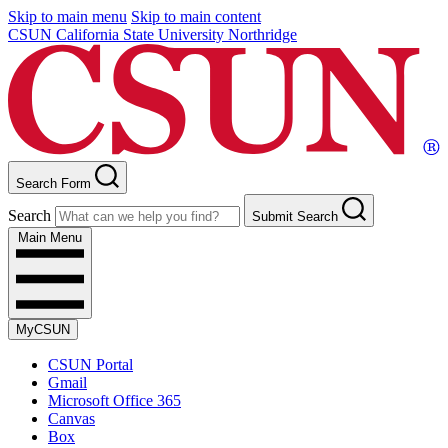
Skip to main menu
Skip to main content
CSUN California State University Northridge
Search Form
Search
Submit Search
Main Menu
MyCSUN
CSUN Portal
Gmail
Microsoft Office 365
Canvas
Box