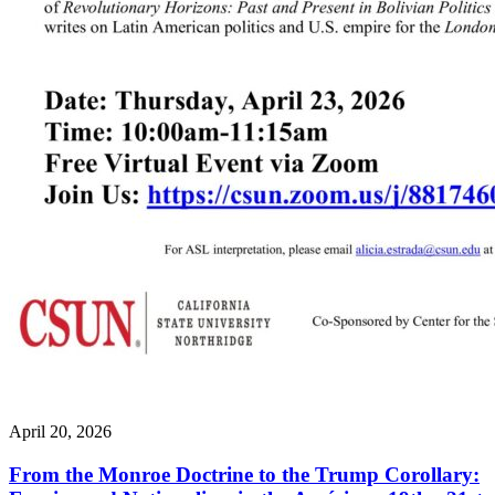
April 20, 2026
From the Monroe Doctrine to the Trump Corollary: