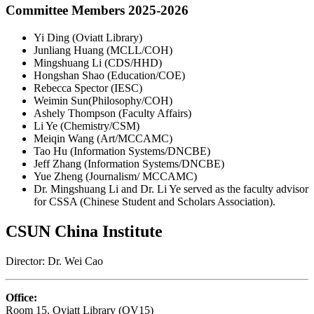
Committee Members 2025-2026
Yi Ding (Oviatt Library)
Junliang Huang (MCLL/COH)
Mingshuang Li (CDS/HHD)
Hongshan Shao (Education/COE)
Rebecca Spector (IESC)
Weimin Sun(Philosophy/COH)
Ashely Thompson (Faculty Affairs)
Li Ye (Chemistry/CSM)
Meiqin Wang (Art/MCCAMC)
Tao Hu (Information Systems/DNCBE)
Jeff Zhang (Information Systems/DNCBE)
Yue Zheng (Journalism/ MCCAMC)
Dr. Mingshuang Li and Dr. Li Ye served as the faculty advisor
for CSSA (Chinese Student and Scholars Association).
CSUN China Institute
Director: Dr. Wei Cao
Office:
Room 15, Oviatt Library (OV15)