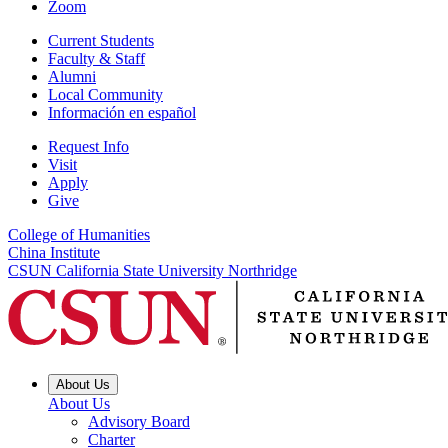
Zoom
Current Students
Faculty & Staff
Alumni
Local Community
Información en español
Request Info
Visit
Apply
Give
College of Humanities
China Institute
CSUN California State University Northridge
About Us
About Us
Advisory Board
Charter