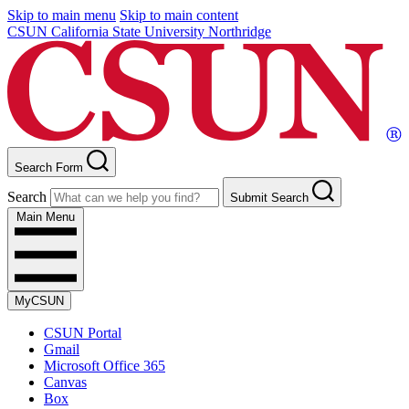
Skip to main menu
Skip to main content
CSUN California State University Northridge
Search Form
Search
Submit Search
Main Menu
MyCSUN
CSUN Portal
Gmail
Microsoft Office 365
Canvas
Box