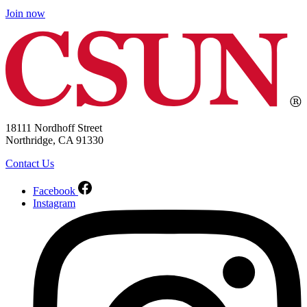
Join now
18111 Nordhoff Street
Northridge, CA 91330
Contact Us
Facebook
Instagram