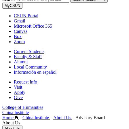
MyCSUN
CSUN Portal
Gmail
Microsoft Office 365
Canvas
Box
Zoom
Current Students
Faculty & Staff
Alumni
Local Community
Información en español
Request Info
Visit
Apply
Give
College of Humanities
China Institute
Home
–
China Institute
–
About Us
–
Advisory Board
About Us
About Us