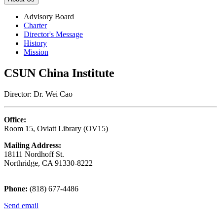
Advisory Board
Charter
Director's Message
History
Mission
CSUN China Institute
Director: Dr. Wei Cao
Office:
Room 15, Oviatt Library (OV15)
Mailing Address:
18111 Nordhoff St.
Northridge, CA 91330-8222
Phone:
(818) 677-4486
Send email