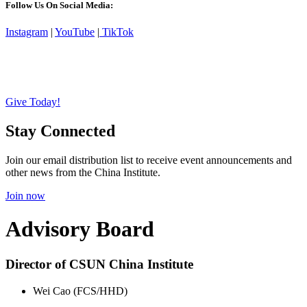
Follow Us On Social Media:
Instagram
|
YouTube
|
TikTok
Give Today!
Stay Connected
Join our email distribution list to receive event announcements and
other news from the China Institute.
Join now
Advisory Board
Director of CSUN China Institute
Wei Cao (FCS/HHD)