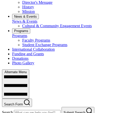
Director's Message
History
Mission
News & Events
News & Events
Cultural & Community Engagement Events
Programs
Programs
Faculty Programs
Student Exchange Programs
International Collaboration
Funding and Grants
Donations
Photo Gallery
Alternate Menu
Search Form
Search
Submit Search