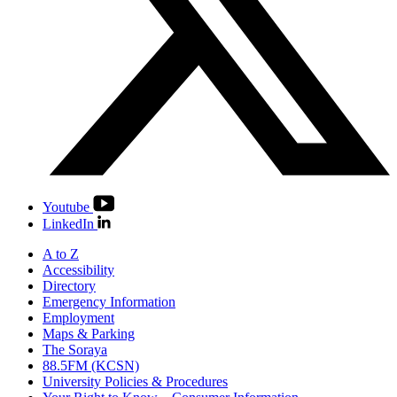
Youtube
LinkedIn
A to Z
Accessibility
Directory
Emergency Information
Employment
Maps & Parking
The Soraya
88.5FM (KCSN)
University Policies & Procedures