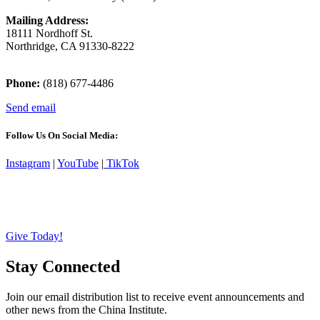
Mailing Address:
18111 Nordhoff St.
Northridge, CA 91330-8222
Phone:
(818) 677-4486
Send email
Follow Us On Social Media:
Instagram
|
YouTube
|
TikTok
Give Today!
Stay Connected
Join our email distribution list to receive event announcements and
other news from the China Institute.