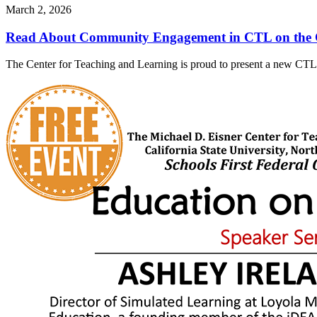
March 2, 2026
Read About Community Engagement in CTL on the 
The Center for Teaching and Learning is proud to present a new CTL 