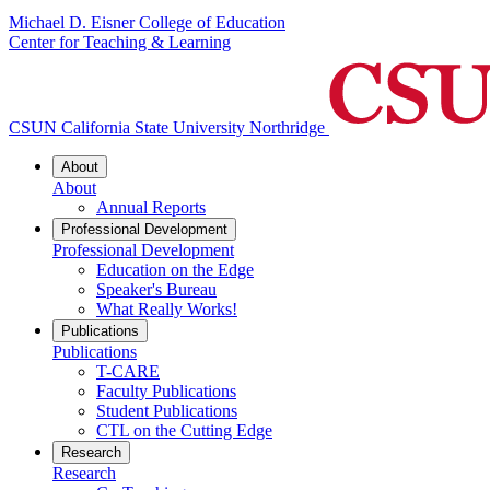
Michael D. Eisner College of Education
Center for Teaching & Learning
CSUN California State University Northridge
About
About
Annual Reports
Professional Development
Professional Development
Education on the Edge
Speaker's Bureau
What Really Works!
Publications
Publications
T-CARE
Faculty Publications
Student Publications
CTL on the Cutting Edge
Research
Research