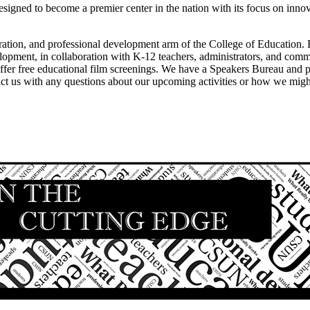
tion, and professional development arm of the College of Education. Fa
lopment, in collaboration with K-12 teachers, administrators, and com
 offer free educational film screenings. We have a Speakers Bureau and
tact us with any questions about our upcoming activities or how we mi