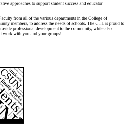
culty from all of the various departments in the College of
munity members, to address the needs of schools. The CTL is proud to
 provide professional development to the community, while also
ght work with you and your groups!