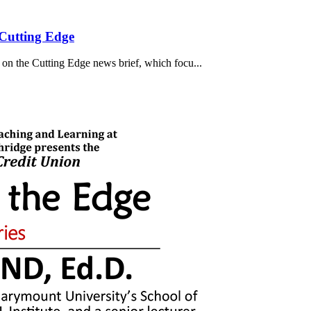
Cutting Edge
on the Cutting Edge news brief, which focu...