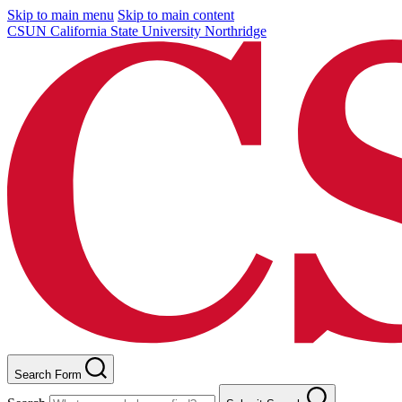
Skip to main menu
Skip to main content
CSUN California State University Northridge
Search Form