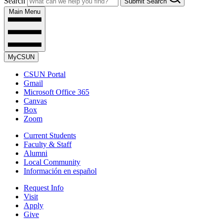
Search
Submit Search
Main Menu
MyCSUN
CSUN Portal
Gmail
Microsoft Office 365
Canvas
Box
Zoom
Current Students
Faculty & Staff
Alumni
Local Community
Información en español
Request Info
Visit
Apply
Give