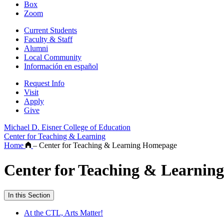
Box
Zoom
Current Students
Faculty & Staff
Alumni
Local Community
Información en español
Request Info
Visit
Apply
Give
Michael D. Eisner College of Education
Center for Teaching & Learning
Home
–
Center for Teaching & Learning Homepage
Center for Teaching & Learning
In this Section
At the CTL, Arts Matter!