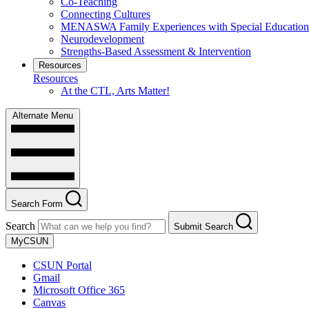
Co-Teaching
Connecting Cultures
MENASWA Family Experiences with Special Education
Neurodevelopment
Strengths-Based Assessment & Intervention
Resources
Resources
At the CTL, Arts Matter!
Alternate Menu
Search Form
Search
Submit Search
MyCSUN
CSUN Portal
Gmail
Microsoft Office 365
Canvas