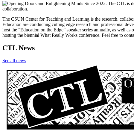
The CSUN Center for Teaching and Learning is the research, collabora
Education are conducting cutting edge research and professional deve
host the “Education on the Edge” speaker series annually, as well as
hosting the biennial What Really Works conference. Feel free to con
CTL News
See all news