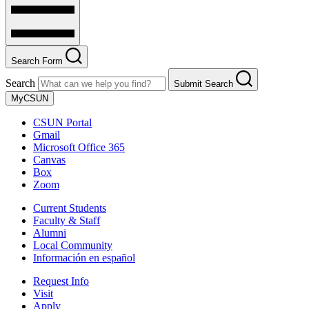
Search Form
Search
Submit Search
MyCSUN
CSUN Portal
Gmail
Microsoft Office 365
Canvas
Box
Zoom
Current Students
Faculty & Staff
Alumni
Local Community
Información en español
Request Info
Visit
Apply