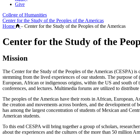
Give
College of Humanities
Center for the Study of the Peoples of the Americas
Home
–
Center for the Study of the Peoples of the Americas
Center for the Study of the Peop
Mission
The Center for the Study of the Peoples of the Americas (CESPA) is devo
stemming from the lived experiences of our students. The purpose of
European, African or indigenous origins, within the US and south of t
conferences, and lectures. Multimedia forums are utilized to distribut
The peoples of the Americas have their roots in African, European, A
the creation and movements across borders, and the development of bor
has among the largest concentration of students of Mexican and Centra
American students.
To this end CESPA will bring together a group of scholars, researchers
about the experiences and the cultures of the more than 50 million Am