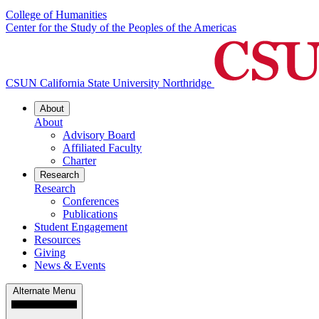
College of Humanities
Center for the Study of the Peoples of the Americas
CSUN California State University Northridge
About
About
Advisory Board
Affiliated Faculty
Charter
Research
Research
Conferences
Publications
Student Engagement
Resources
Giving
News & Events
Alternate Menu