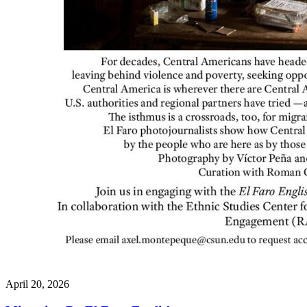
April 20, 2026