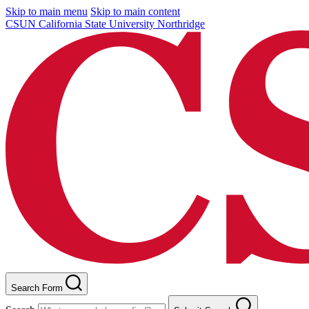
Skip to main menu
Skip to main content
CSUN California State University Northridge
Search Form