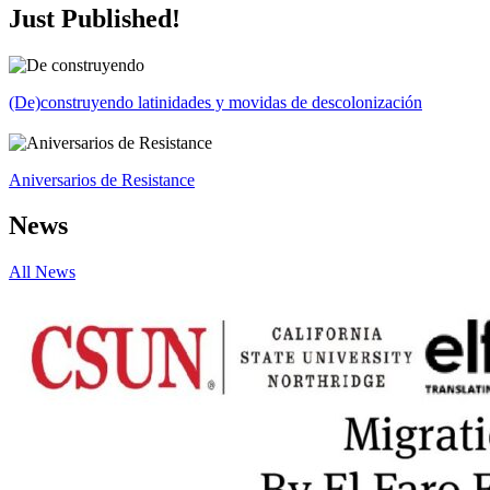
Just Published!
(De)construyendo latinidades y movidas de descolonización
Aniversarios de Resistance
News
All News