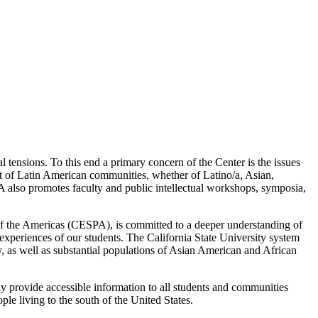
l tensions. To this end a primary concern of the Center is the issues
t of Latin American communities, whether of Latino/a, Asian,
A also promotes faculty and public intellectual workshops, symposia,
 of the Americas (CESPA), is committed to a deeper understanding of
experiences of our students. The California State University system
, as well as substantial populations of Asian American and African
ely provide accessible information to all students and communities
le living to the south of the United States.