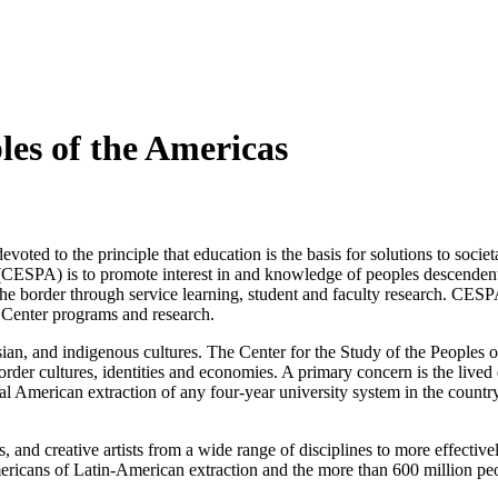
les of the Americas
ted to the principle that education is the basis for solutions to societa
 (CESPA) is to promote interest in and knowledge of peoples descenden
he border through service learning, student and faculty research. CESP
e Center programs and research.
sian, and indigenous cultures. The Center for the Study of the Peoples
der cultures, identities and economies. A primary concern is the lived 
l American extraction of any four-year university system in the country
, and creative artists from a wide range of disciplines to more effectiv
ericans of Latin-American extraction and the more than 600 million peop