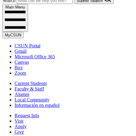
Search
Submit Search
Main Menu
MyCSUN
CSUN Portal
Gmail
Microsoft Office 365
Canvas
Box
Zoom
Current Students
Faculty & Staff
Alumni
Local Community
Información en español
Request Info
Visit
Apply
Give