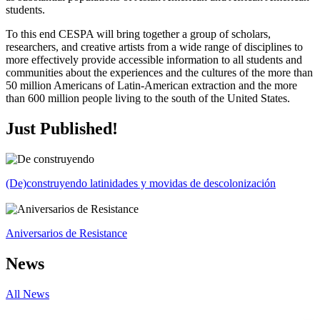
students.
To this end CESPA will bring together a group of scholars,
researchers, and creative artists from a wide range of disciplines to
more effectively provide accessible information to all students and
communities about the experiences and the cultures of the more than
50 million Americans of Latin-American extraction and the more
than 600 million people living to the south of the United States.
Just Published!
(De)construyendo latinidades y movidas de descolonización
Aniversarios de Resistance
News
All News