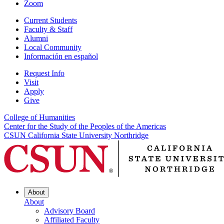
Zoom
Current Students
Faculty & Staff
Alumni
Local Community
Información en español
Request Info
Visit
Apply
Give
College of Humanities
Center for the Study of the Peoples of the Americas
CSUN California State University Northridge
About
About
Advisory Board
Affiliated Faculty