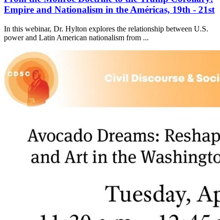
Empire and Nationalism in the Américas, 19th - 21st
In this webinar, Dr. Hylton explores the relationship between U.S.
power and Latin American nationalism from ...