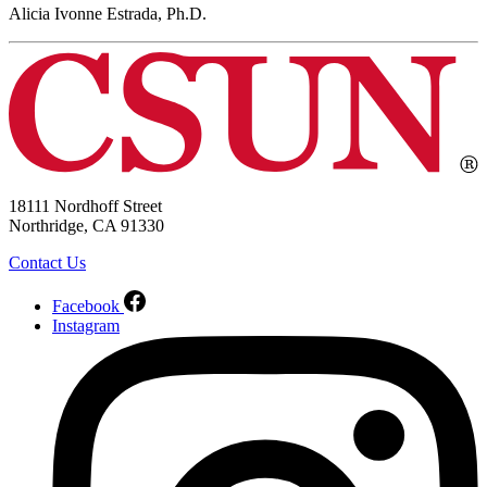
Alicia Ivonne Estrada, Ph.D.
18111 Nordhoff Street
Northridge, CA 91330
Contact Us
Facebook
Instagram