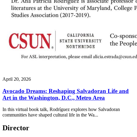
April 20, 2026
Avocado Dreams: Reshaping Salvadoran Life and
Art in the Washington, D.C., Metro Area
In this virtual book talk, Rodríguez explores how Salvadoran
communities have shaped cultural life in the Wa...
Director