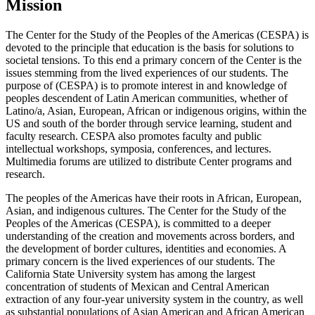
Mission
The Center for the Study of the Peoples of the Americas (CESPA) is
devoted to the principle that education is the basis for solutions to
societal tensions. To this end a primary concern of the Center is the
issues stemming from the lived experiences of our students. The
purpose of (CESPA) is to promote interest in and knowledge of
peoples descendent of Latin American communities, whether of
Latino/a, Asian, European, African or indigenous origins, within the
US and south of the border through service learning, student and
faculty research. CESPA also promotes faculty and public
intellectual workshops, symposia, conferences, and lectures.
Multimedia forums are utilized to distribute Center programs and
research.
The peoples of the Americas have their roots in African, European,
Asian, and indigenous cultures. The Center for the Study of the
Peoples of the Americas (CESPA), is committed to a deeper
understanding of the creation and movements across borders, and
the development of border cultures, identities and economies. A
primary concern is the lived experiences of our students. The
California State University system has among the largest
concentration of students of Mexican and Central American
extraction of any four-year university system in the country, as well
as substantial populations of Asian American and African American