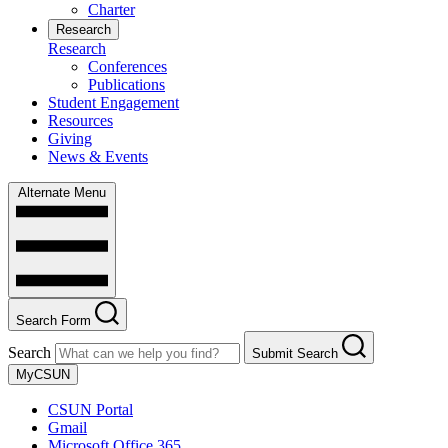
Charter
Research
Research
Conferences
Publications
Student Engagement
Resources
Giving
News & Events
Alternate Menu
Search Form
Search
Submit Search
MyCSUN
CSUN Portal
Gmail
Microsoft Office 365