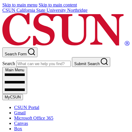
Skip to main menu
Skip to main content
CSUN California State University Northridge
Search Form
Search
Submit Search
Main Menu
MyCSUN
CSUN Portal
Gmail
Microsoft Office 365
Canvas
Box