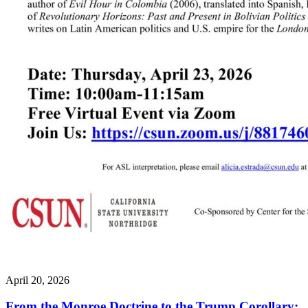
April 20, 2026
From the Monroe Doctrine to the Trump Corollary: