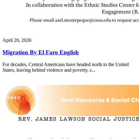
April 20, 2026
Migration By El Faro English
For decades, Central Americans have headed north to the United
States, leaving behind violence and poverty, s...