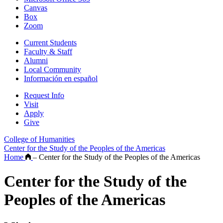
Canvas
Box
Zoom
Current Students
Faculty & Staff
Alumni
Local Community
Información en español
Request Info
Visit
Apply
Give
College of Humanities
Center for the Study of the Peoples of the Americas
Home
–
Center for the Study of the Peoples of the Americas
Center for the Study of the
Peoples of the Americas