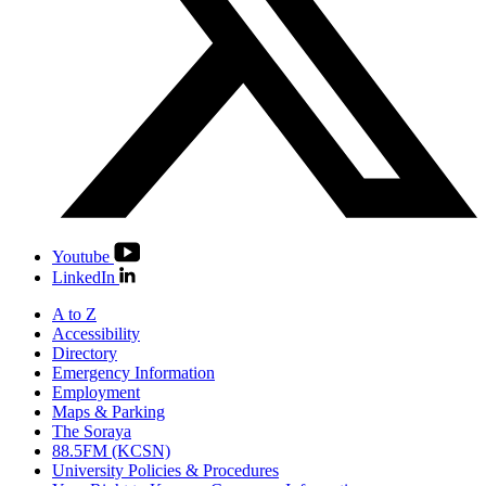
Youtube
LinkedIn
A to Z
Accessibility
Directory
Emergency Information
Employment
Maps & Parking
The Soraya
88.5FM (KCSN)
University Policies & Procedures