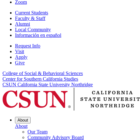
Zoom
Current Students
Faculty & Staff
Alumni
Local Community
Información en español
Request Info
Visit
Apply
Give
College of Social & Behavioral Sciences
Center for Southern California Studies
CSUN California State University Northridge
About
About
Our Team
Community Advisory Board