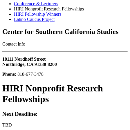
Conference & Lecturers
HIRI Nonprofit Research Fellowships
HIRI Fellowship Winners
Latino Caucus Project
Center for Southern California Studies
‎Contact Info
18111 Nordhoff Street
Northridge, CA 91330-8200
Phone:
818-677-3478
HIRI Nonprofit Research
Fellowships
Next Deadline:
TBD