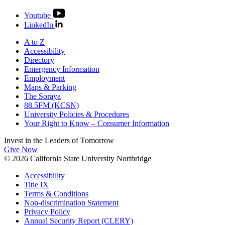
Youtube
LinkedIn
A to Z
Accessibility
Directory
Emergency Information
Employment
Maps & Parking
The Soraya
88.5FM (KCSN)
University Policies & Procedures
Your Right to Know – Consumer Information
Invest in the
Leaders of Tomorrow
Give Now
© 2026 California State University Northridge
Accessibility
Title IX
Terms & Conditions
Non-discrimination Statement
Privacy Policy
Annual Security Report (CLERY)