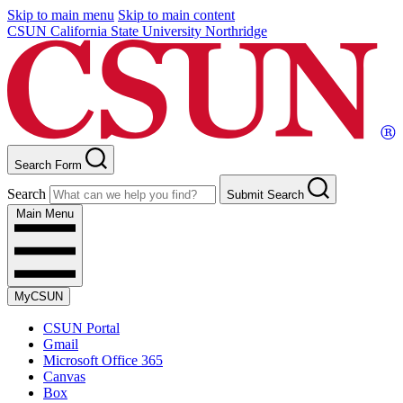
Skip to main menu
Skip to main content
CSUN California State University Northridge
Search Form
Search
Submit Search
Main Menu
MyCSUN
CSUN Portal
Gmail
Microsoft Office 365
Canvas
Box