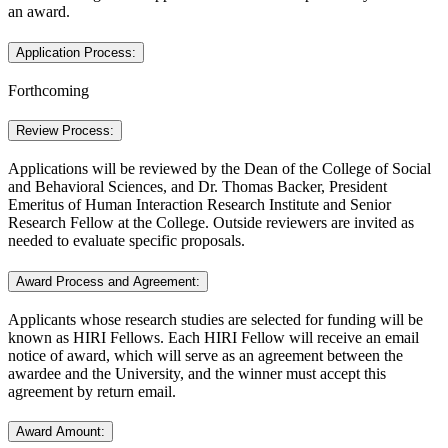
an award.
Application Process:
Forthcoming
Review Process:
Applications will be reviewed by the Dean of the College of Social
and Behavioral Sciences, and Dr. Thomas Backer, President
Emeritus of Human Interaction Research Institute and Senior
Research Fellow at the College. Outside reviewers are invited as
needed to evaluate specific proposals.
Award Process and Agreement:
Applicants whose research studies are selected for funding will be
known as HIRI Fellows. Each HIRI Fellow will receive an email
notice of award, which will serve as an agreement between the
awardee and the University, and the winner must accept this
agreement by return email.
Award Amount: