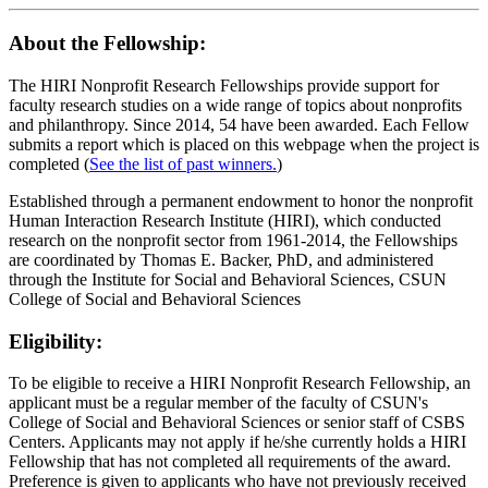
About the Fellowship:
The HIRI Nonprofit Research Fellowships provide support for
faculty research studies on a wide range of topics about nonprofits
and philanthropy. Since 2014, 54 have been awarded. Each Fellow
submits a report which is placed on this webpage when the project is
completed (
See the list of past winners.
)
Established through a permanent endowment to honor the nonprofit
Human Interaction Research Institute (HIRI), which conducted
research on the nonprofit sector from 1961-2014, the Fellowships
are coordinated by Thomas E. Backer, PhD, and administered
through the Institute for Social and Behavioral Sciences, CSUN
College of Social and Behavioral Sciences
Eligibility:
To be eligible to receive a HIRI Nonprofit Research Fellowship, an
applicant must be a regular member of the faculty of CSUN's
College of Social and Behavioral Sciences or senior staff of CSBS
Centers. Applicants may not apply if he/she currently holds a HIRI
Fellowship that has not completed all requirements of the award.
Preference is given to applicants who have not previously received