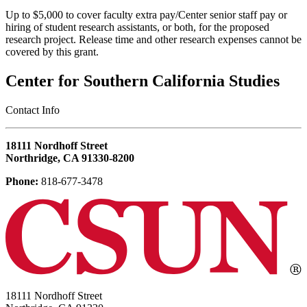
Up to $5,000 to cover faculty extra pay/Center senior staff pay or
hiring of student research assistants, or both, for the proposed
research project. Release time and other research expenses cannot be
covered by this grant.
Center for Southern California Studies
‎Contact Info
18111 Nordhoff Street
Northridge, CA 91330-8200
Phone:
818-677-3478
18111 Nordhoff Street