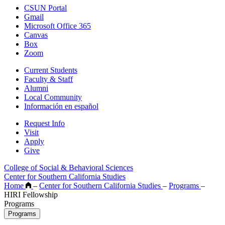
CSUN Portal
Gmail
Microsoft Office 365
Canvas
Box
Zoom
Current Students
Faculty & Staff
Alumni
Local Community
Información en español
Request Info
Visit
Apply
Give
College of Social & Behavioral Sciences
Center for Southern California Studies
Home
–
Center for Southern California Studies
–
Programs
–
HIRI Fellowship
Programs
Programs