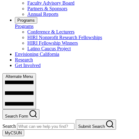
Faculty Advisory Board
Partners & Sponsors
Annual Reports
Programs
Programs
Conference & Lecturers
HIRI Nonprofit Research Fellowships
HIRI Fellowship Winners
Latino Caucus Project
Envisioning California
Research
Get Involved
Alternate Menu
Search Form
Search
Submit Search
MyCSUN