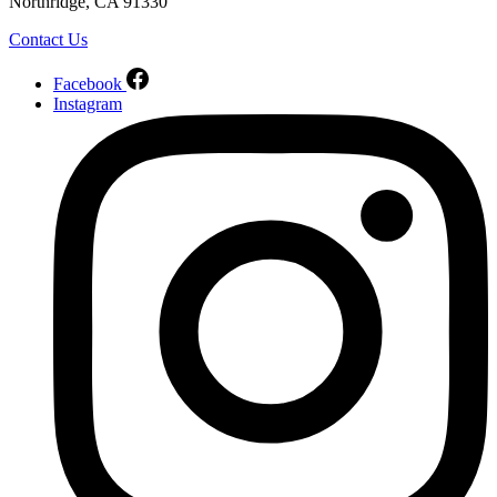
Northridge, CA 91330
Contact Us
Facebook
Instagram