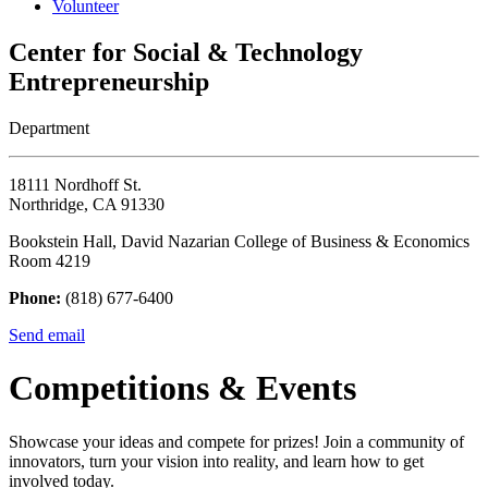
Volunteer
Center for Social & Technology
Entrepreneurship
Department
18111 Nordhoff St.
Northridge, CA 91330
Bookstein Hall, David Nazarian College of Business & Economics
Room 4219
Phone:
(818) 677-6400
Send email
Competitions & Events
Showcase your ideas and compete for prizes! Join a community of
innovators, turn your vision into reality, and learn how to get
involved today.