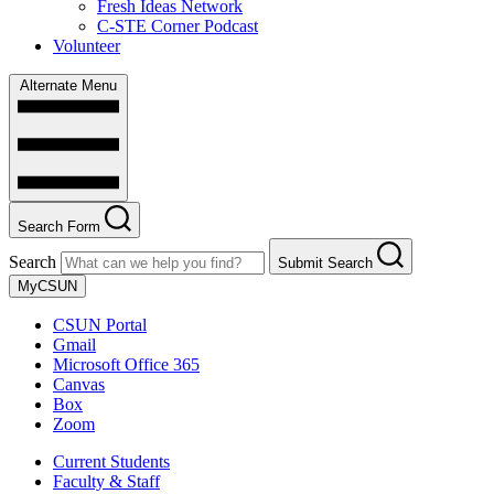
Fresh Ideas Network
C-STE Corner Podcast
Volunteer
Alternate Menu
Search Form
Search
Submit Search
MyCSUN
CSUN Portal
Gmail
Microsoft Office 365
Canvas
Box
Zoom
Current Students
Faculty & Staff