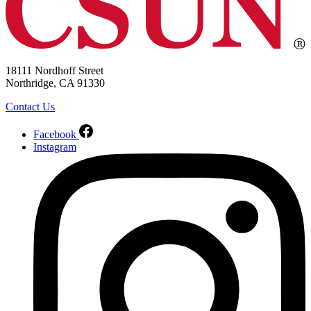
18111 Nordhoff Street
Northridge, CA 91330
Contact Us
Facebook
Instagram