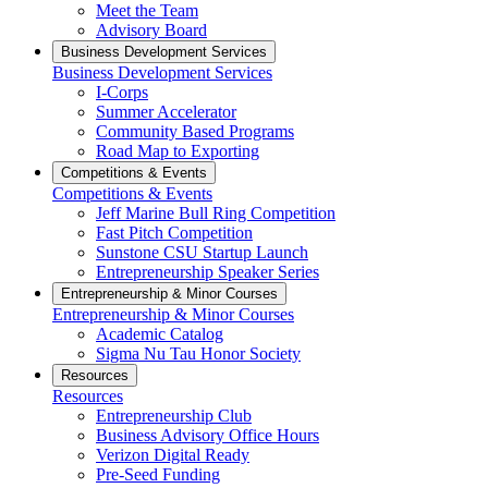
Meet the Team
Advisory Board
Business Development Services
Business Development Services
I-Corps
Summer Accelerator
Community Based Programs
Road Map to Exporting
Competitions & Events
Competitions & Events
Jeff Marine Bull Ring Competition
Fast Pitch Competition
Sunstone CSU Startup Launch
Entrepreneurship Speaker Series
Entrepreneurship & Minor Courses
Entrepreneurship & Minor Courses
Academic Catalog
Sigma Nu Tau Honor Society
Resources
Resources
Entrepreneurship Club
Business Advisory Office Hours
Verizon Digital Ready
Pre-Seed Funding