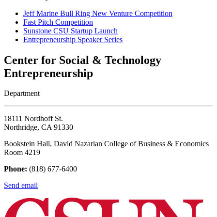
Jeff Marine Bull Ring New Venture Competition
Fast Pitch Competition
Sunstone CSU Startup Launch
Entrepreneurship Speaker Series
Center for Social & Technology
Entrepreneurship
Department
18111 Nordhoff St.
Northridge, CA 91330
Bookstein Hall, David Nazarian College of Business & Economics
Room 4219
Phone:
(818) 677-6400
Send email