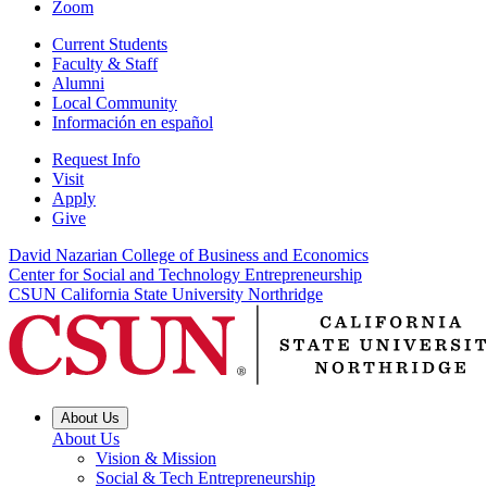
Zoom
Current Students
Faculty & Staff
Alumni
Local Community
Información en español
Request Info
Visit
Apply
Give
David Nazarian College of Business and Economics
Center for Social and Technology Entrepreneurship
CSUN California State University Northridge
About Us
About Us
Vision & Mission
Social & Tech Entrepreneurship