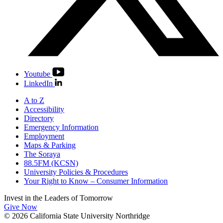
Youtube
LinkedIn
A to Z
Accessibility
Directory
Emergency Information
Employment
Maps & Parking
The Soraya
88.5FM (KCSN)
University Policies & Procedures
Your Right to Know – Consumer Information
Invest in the
Leaders of Tomorrow
Give Now
© 2026 California State University Northridge