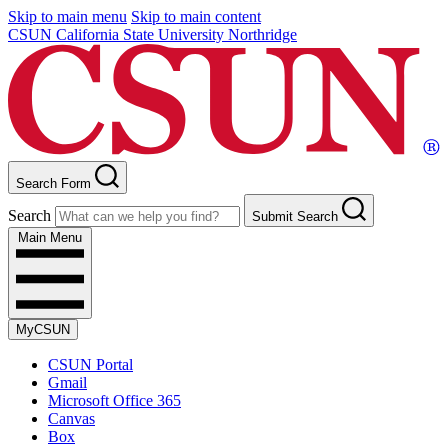
Skip to main menu
Skip to main content
CSUN California State University Northridge
Search Form
Search
Submit Search
Main Menu
MyCSUN
CSUN Portal
Gmail
Microsoft Office 365
Canvas
Box