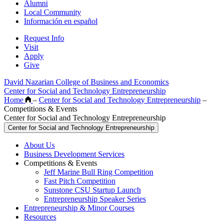
Alumni
Local Community
Información en español
Request Info
Visit
Apply
Give
David Nazarian College of Business and Economics
Center for Social and Technology Entrepreneurship
Home
–
Center for Social and Technology Entrepreneurship
–
Competitions & Events
Center for Social and Technology Entrepreneurship
Center for Social and Technology Entrepreneurship
About Us
Business Development Services
Competitions & Events
Jeff Marine Bull Ring Competition
Fast Pitch Competition
Sunstone CSU Startup Launch
Entrepreneurship Speaker Series
Entrepreneurship & Minor Courses
Resources