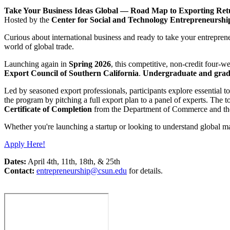
Take Your Business Ideas Global — Road Map to Exporting Retu
Hosted by the
Center for Social and Technology Entrepreneursh
Curious about international business and ready to take your entreprene
world of global trade.
Launching again in
Spring 2026
, this competitive, non-credit four-
Export Council of Southern California
.
Undergraduate and gradu
Led by seasoned export professionals, participants explore essential t
the program by pitching a full export plan to a panel of experts. The
Certificate of Completion
from the Department of Commerce and the 
Whether you're launching a startup or looking to understand global 
Apply Here!
Dates:
April 4th, 11th, 18th, & 25th
Contact:
entrepreneurship@csun.edu
for details.