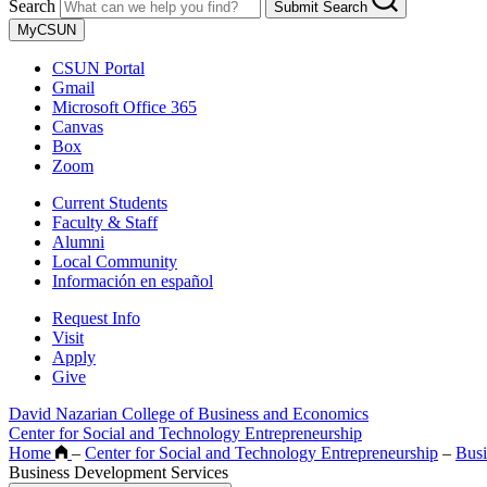
Search
Submit Search
MyCSUN
CSUN Portal
Gmail
Microsoft Office 365
Canvas
Box
Zoom
Current Students
Faculty & Staff
Alumni
Local Community
Información en español
Request Info
Visit
Apply
Give
David Nazarian College of Business and Economics
Center for Social and Technology Entrepreneurship
Home
–
Center for Social and Technology Entrepreneurship
–
Busi
Business Development Services