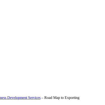
ness Development Services
–
Road Map to Exporting