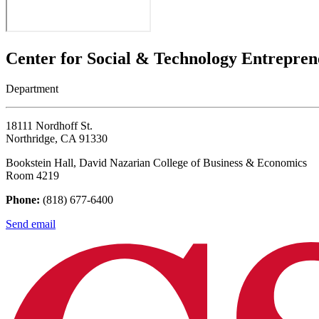
Center for Social & Technology Entrepren
Department
18111 Nordhoff St.
Northridge, CA 91330
Bookstein Hall, David Nazarian College of Business & Economics
Room 4219
Phone:
(818) 677-6400
Send email