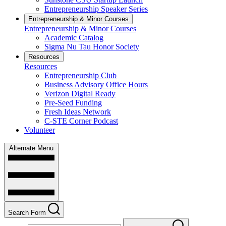
Entrepreneurship Speaker Series
Entrepreneurship & Minor Courses
Entrepreneurship & Minor Courses
Academic Catalog
Sigma Nu Tau Honor Society
Resources
Resources
Entrepreneurship Club
Business Advisory Office Hours
Verizon Digital Ready
Pre-Seed Funding
Fresh Ideas Network
C-STE Corner Podcast
Volunteer
Alternate Menu
Search Form