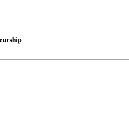
eurship