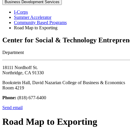
Business Development Services
I-Corps
Summer Accelerator
Community Based Programs
Road Map to Exporting
Center for Social & Technology Entrepren
Department
18111 Nordhoff St.
Northridge, CA 91330
Bookstein Hall, David Nazarian College of Business & Economics
Room 4219
Phone:
(818) 677-6400
Send email
Road Map to Exporting