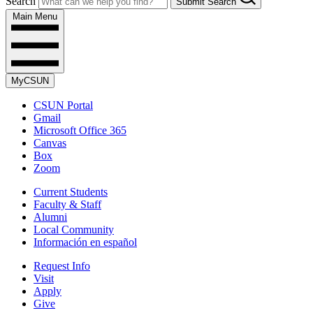
Search
Submit Search
Main Menu
MyCSUN
CSUN Portal
Gmail
Microsoft Office 365
Canvas
Box
Zoom
Current Students
Faculty & Staff
Alumni
Local Community
Información en español
Request Info
Visit
Apply
Give