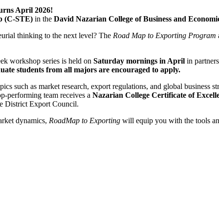
rns April 2026!
ip (C-STE)
in the
David Nazarian College of Business and Economi
urial thinking to the next level? The
Road Map to Exporting Program
week workshop series is held on
Saturday mornings
in April
in partner
ate students from all majors are encouraged to apply.
opics such as market research, export regulations, and global business 
 top-performing team receives a
Nazarian College Certificate of Excell
District Export Council.
market dynamics,
RoadMap to Exporting
will equip you with the tools a