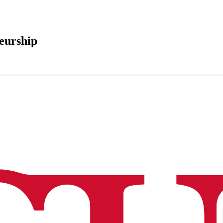
eurship