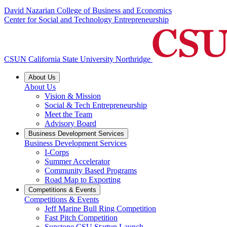
David Nazarian College of Business and Economics
Center for Social and Technology Entrepreneurship
CSUN California State University Northridge
About Us
About Us
Vision & Mission
Social & Tech Entrepreneurship
Meet the Team
Advisory Board
Business Development Services
Business Development Services
I-Corps
Summer Accelerator
Community Based Programs
Road Map to Exporting
Competitions & Events
Competitions & Events
Jeff Marine Bull Ring Competition
Fast Pitch Competition
Sunstone CSU Startup Launch