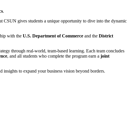
cs
.
at CSUN gives students a unique opportunity to dive into the dynamic
ship with the
U.S. Department of Commerce
and the
District
strategy through real-world, team-based learning. Each team concludes
ence
, and all students who complete the program earn a
joint
nd insights to expand your business vision beyond borders.