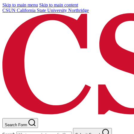
Skip to main menu
Skip to main content
CSUN California State University Northridge
Search Form