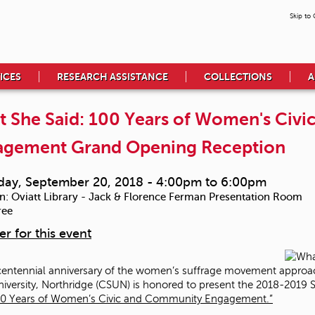
Skip to
ICES
RESEARCH ASSISTANCE
COLLECTIONS
A
 She Said: 100 Years of Women's Civ
agement Grand Opening Reception
day, September 20, 2018 -
4:00pm
to
6:00pm
n:
Oviatt Library - Jack & Florence Ferman Presentation Room
ree
er for this event
centennial anniversary of the women’s suffrage movement approache
niversity, Northridge (CSUN) is honored to present the 2018-2019 S
100 Years of Women’s Civic and Community Engagement.”