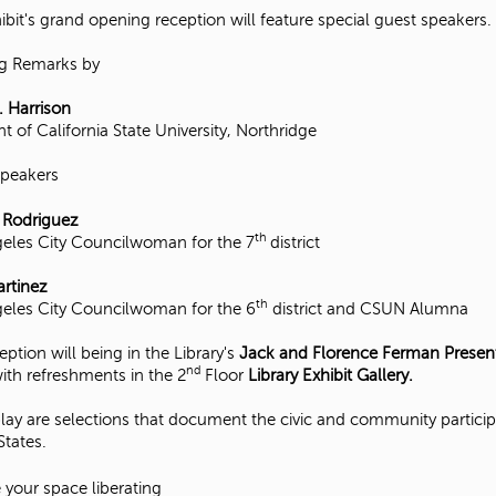
ibit's grand opening reception will feature special guest speakers.
g Remarks by
. Harrison
t of California State University, Northridge
Speakers
 Rodriguez
th
eles City Councilwoman for the 7
district
rtinez
th
eles City Councilwoman for the 6
district and CSUN Alumna
eption will being in the Library's
Jack and Florence Ferman Prese
nd
ith refreshments in the 2
Floor
Library Exhibit Gallery.
lay are selections that document the civic and community partici
States.