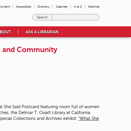
 Content
Accessibility
Directory
Calendar
A to Z
Webmail
E
n
t
BOUT
ASK A LIBRARIAN
e
r
t
ic and Community
h
e
t
e
r
m
s
y
o
u
w
s, the Delmar T. Oviatt Library at California
i
pecial Collections and Archives exhibit:
“What She
s
h