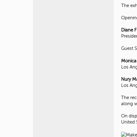
The exh
Openin
Diane F
Presiden
Guest 
Monica
Los Ang
Nury Ma
Los Ang
The rec
along w
On disp
United 