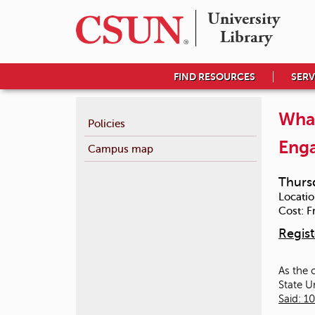
University 

Library
FIND RESOURCES
SERV
What
Policies
Eng
Campus map
Thurs
Locatio
Cost:
F
Regist
As the 
State U
Said: 