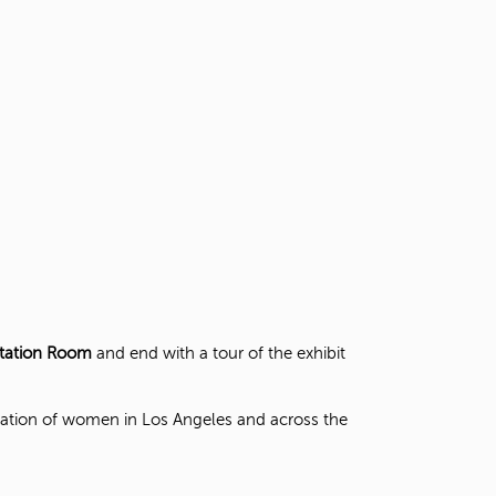
t
o
s
e
a
r
c
h
f
o
r
.
ntation Room
and end with a tour of the exhibit
pation of women in Los Angeles and across the