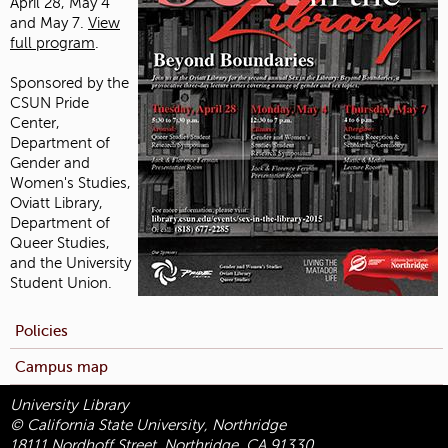
April 28, May 4
and May 7.
View
full program
.
Sponsored by the
CSUN Pride
Center,
Department of
Gender and
Women's Studies,
Oviatt Library,
Department of
Queer Studies,
and the University
Student Union.
Policies
Campus map
University Library
© California State University, Northridge
18111 Nordhoff Street, Northridge, CA 91330