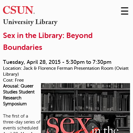
☰
Skip
to
M
University Library
Conte
m
Sex in the Library: Beyond
Boundaries
Tuesday, April 28, 2015 -
5:30pm
to
7:30pm
Location:
Jack & Florence Ferman Presentation Room (Oviatt
Library)
Cost:
Free
Arousal: Queer
Studies Student
Research
Symposium
The first of a
three-day series of
events scheduled