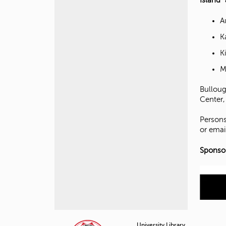
Island”
A
K
K
M
Bulloug
Center,
Persons
or emai
Sponsor
University Library