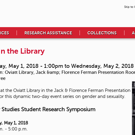
Skip to
ICES
RESEARCH ASSISTANCE
COLLECTIONS
A
in the Library
ay, May 1, 2018 - 1:00pm
to
Wednesday, May 2, 2018
n:
Oviatt Library, Jack &amp; Florence Ferman Presentation Ro
ree
 at the Oviatt Library in the Jack & Florence Ferman Presentation
r this dynamic two-day event series on gender and sexuality.
 Studies Student Research Symposium
, May 1, 2018
m. - 5:00 p.m.