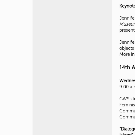
Keynote
Jennife
Museums
present
Jennife
objects
More in
14th 
Wednes
9:00 a.
GWS stu
Feminis
Communi
Communi
“Dialog