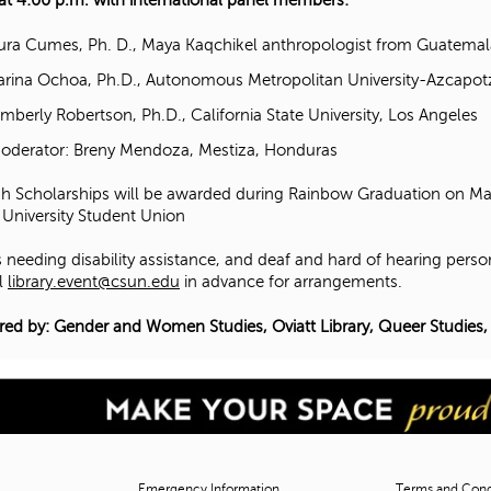
 at 4:00 p.m. with international panel members:
ura Cumes, Ph. D., Maya Kaqchikel anthropologist from Guatemal
arina Ochoa, Ph.D., Autonomous Metropolitan University-Azcapot
imberly Robertson, Ph.D., California State University, Los Angeles
oderator: Breny Mendoza, Mestiza, Honduras
h Scholarships will be awarded during Rainbow Graduation on May
 University Student Union
 needing disability assistance, and deaf and hard of hearing perso
l
library.event@csun.edu
in advance for arrangements.
ed by: Gender and Women Studies, Oviatt Library, Queer Studies,
Emergency Information
Terms and Condi