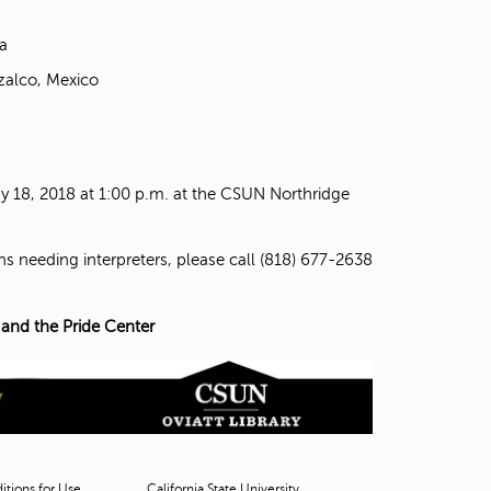
a
zalco, Mexico
 18, 2018 at 1:00 p.m. at the CSUN Northridge
ns needing interpreters, please call (818) 677-2638
 and the Pride Center
tions for Use
California State University