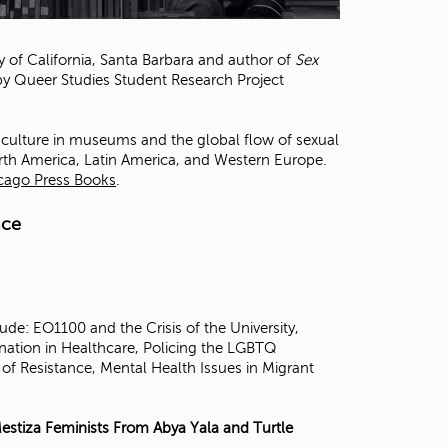
t
o
s
ty of California, Santa Barbara and author of
Sex
e
 by Queer Studies Student Research Project
a
r
c
al culture in museums and the global flow of sexual
h
rth America, Latin America, and Western Europe.
f
icago Press Books
.
o
r
nce
.
de: EO1100 and the Crisis of the University,
nation in Healthcare, Policing the LGBTQ
of Resistance, Mental Health Issues in Migrant
estiza Feminists From Abya Yala and Turtle