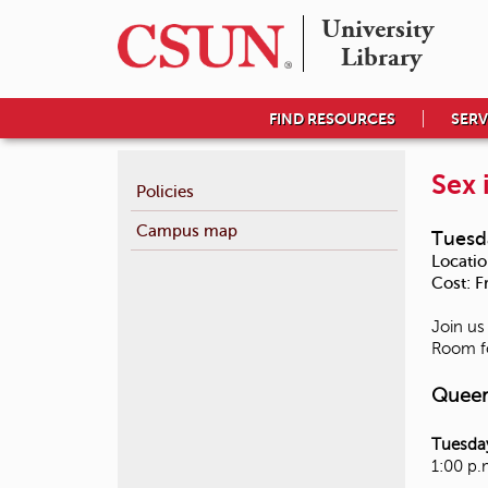
University 

Library
FIND RESOURCES
SERV
Sex 
Policies
Campus map
Tuesd
Locatio
Cost:
F
Join us
Room fo
Queer
Tuesday
1:00 p.