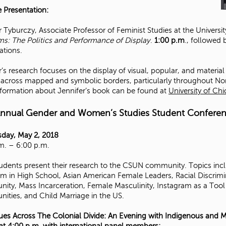
 Presentation:
r Tyburczy, Associate Professor of Feminist Studies at the Universi
: The Politics and Performance of Display
.
1:00 p.m
., followed
ations.
r’s research focuses on the display of visual, popular, and materi
 across mapped and symbolic borders, particularly throughout No
formation about Jennifer’s book can be found at
University of Ch
Annual Gender and Women’s Studies Student Confere
day, May 2, 2018
m. – 6:00 p.m.
dents present their research to the CSUN community. Topics inclu
m in High School, Asian American Female Leaders, Racial Discrimi
ty, Mass Incarceration, Female Masculinity, Instagram as a Tool 
ties, and Child Marriage in the US.
ues Across The Colonial Divide: An Evening with Indigenous and M