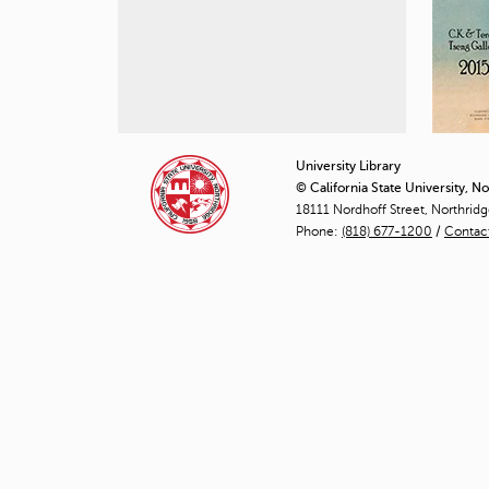
University Library
© California State University, N
18111 Nordhoff Street, Northrid
Phone:
(818) 677-1200
/
Contac