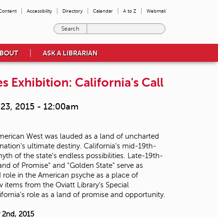
 Content
Accessibility
Directory
Calendar
A to Z
Webmail
E
n
t
BOUT
ASK A LIBRARIAN
e
r
t
s Exhibition: California's Call
h
e
23, 2015 - 12:00am
t
e
r
 American West was lauded as a land of uncharted
m
ation's ultimate destiny. California's mid-19th-
s
h of the state's endless possibilities. Late-19th-
y
Land of Promise" and "Golden State" serve as
o
d role in the American psyche as a place of
u
 items from the Oviatt Library's Special
w
ifornia's role as a land of promise and opportunity.
i
s
h
 2nd, 2015