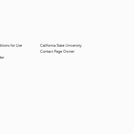
t
o
s
e
a
r
c
h
tions for Use
California State University
f
Contact Page Owner
o
der
r
.