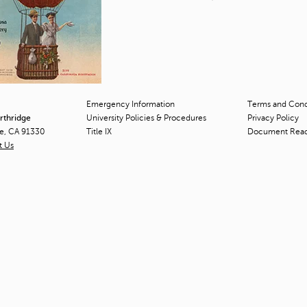
Emergency Information
Terms and Condi
orthridge
University Policies & Procedures
Privacy Policy
ge, CA 91330
Title
IX
Document Rea
t Us