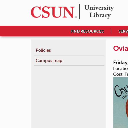
University 

Library
FIND RESOURCES
SERV
Ovia
Policies
Campus map
Friday
Locatio
Cost:
F