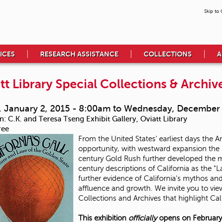
Skip to
ICES
RESEARCH ASSISTANCE
COLLECTIONS
A
tt Library Special Collections & Archive
, January 2, 2015 - 8:00am
to
Wednesday, December 
n:
C.K. and Teresa Tseng Exhibit Gallery, Oviatt Library
ree
From the United States' earliest days the
opportunity, with westward expansion the n
century Gold Rush further developed the myt
century descriptions of California as the "
further evidence of California's mythos an
affluence and growth. We invite you to view
Collections and Archives that highlight Cal
This exhibition
officially
opens on February