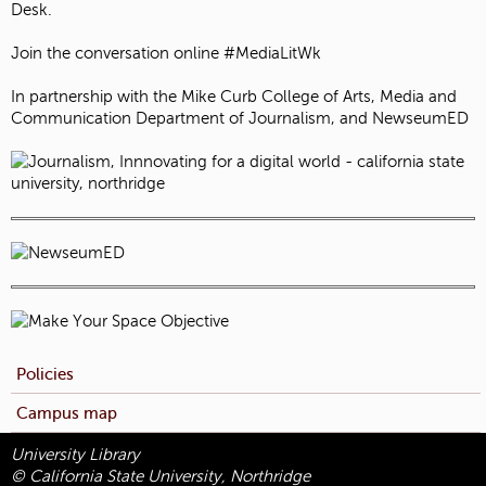
Desk.
Join the conversation online #MediaLitWk
In partnership with the Mike Curb College of Arts, Media and
Communication Department of Journalism, and NewseumED
Policies
Campus map
University Library
© California State University, Northridge