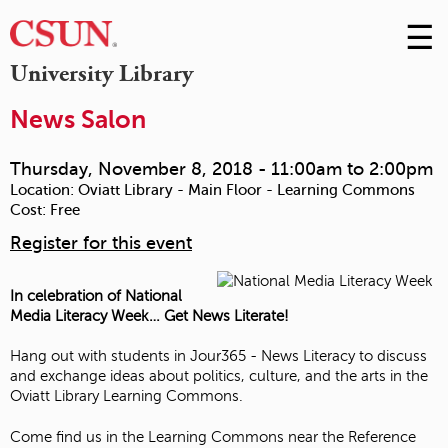
☰
Skip
to
M
University Library
Conte
m
News Salon
Thursday, November 8, 2018 -
11:00am
to
2:00pm
Location:
Oviatt Library - Main Floor - Learning Commons
Cost:
Free
Register for this event
In celebration of National
Media Literacy Week… Get News Literate!
Hang out with students in Jour365 - News Literacy to discuss
and exchange ideas about politics, culture, and the arts in the
Oviatt Library Learning Commons.
Come find us in the Learning Commons near the Reference