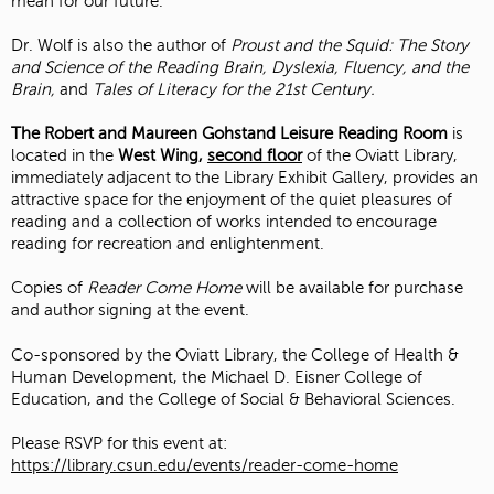
mean for our future.
Dr. Wolf is also the author of
Proust and the Squid: The Story
and Science of the Reading Brain, Dyslexia, Fluency, and the
Brain,
and
Tales of Literacy for the 21st Century.
The Robert and Maureen Gohstand Leisure Reading Room
is
located in the
West Wing,
second floor
of the Oviatt Library,
immediately adjacent to the Library Exhibit Gallery, provides an
attractive space for the enjoyment of the quiet pleasures of
reading and a collection of works intended to encourage
reading for recreation and enlightenment.
Copies of
Reader Come Home
will be available for purchase
and author signing at the event.
Co-sponsored by the Oviatt Library, the College of Health &
Human Development, the Michael D. Eisner College of
Education, and the College of Social & Behavioral Sciences.
Please RSVP for this event at:
https://library.csun.edu/events/reader-come-home