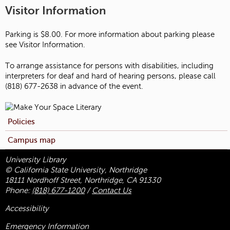
Visitor Information
Parking is $8.00. For more information about parking please
see Visitor Information.
To arrange assistance for persons with disabilities, including
interpreters for deaf and hard of hearing persons, please call
(818) 677-2638 in advance of the event.
Policies
Campus map
University Library
© California State University, Northridge
18111 Nordhoff Street, Northridge, CA 91330
Phone:
(818) 677-1200
/
Contact Us
Accessibility
Emergency Information