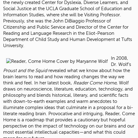
the newly created Center for Dyslexia, Diverse Learners, and
Social Justice at the UCLA Graduate School of Education and
Information Studies, where she will be Visiting Professor.
Previously, she was the John DiBiaggio Professor of
Citizenship and Public Service and Director of the Center for
Reading and Language Research in the Eliot-Pearson
Department of Child Study and Human Development at Tufts
University.
In 2008,
Dr. Wolf’s
Proust and the Squid
revealed what we know about how the
brain learns to read and how reading changes the way we
think and feel. In her latest book,
Reader Come Home
, Wolf
draws on neuroscience, literature, education, technology, and
philosophy and blends historical, literary, and scientific facts
with down-to-earth examples and warm anecdotes to
illuminate complex ideas that culminate in a proposal for a bi-
literate reading brain. Provocative and intriguing, Reader, Come
Home is a roadmap that provides a cautionary but hopeful
perspective on the impact of technology on our brains and our
most essential intellectual capacities—and what this could