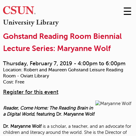
☰
Skip
to
M
University Library
Conte
m
Gohstand Reading Room Biennial
Lecture Series: Maryanne Wolf
Thursday, February 7, 2019 -
4:00pm
to
6:00pm
Location:
Robert and Maureen Gohstand Leisure Reading
Room - Oviatt Library
Cost:
Free
Register for this event
Reader, Come Home: The Reading Brain in
a Digital World
, featuring Dr. Maryanne Wolf
Dr. Maryanne Wolf
is a scholar, a teacher, and an advocate for
children and literacy around the world. She is the Director of