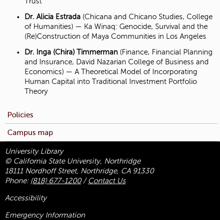
Trust
Dr. Alicia Estrada
(Chicana and Chicano Studies, College
of Humanities) — Ka Winaq: Genocide, Survival and the
(Re)Construction of Maya Communities in Los Angeles
Dr. Inga (Chira) Timmerman
(Finance, Financial Planning
and Insurance, David Nazarian College of Business and
Economics) — A Theoretical Model of Incorporating
Human Capital into Traditional Investment Portfolio
Theory
Policies
Campus map
University Library
© California State University, Northridge
18111 Nordhoff Street, Northridge, CA 91330
Phone:
(818) 677-1200
/
Contact Us
Accessibility
Emergency Information