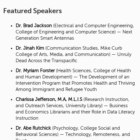
Featured Speakers
Dr. Brad Jackson
(Electrical and Computer Engineering,
College of Engineering and Computer Science) — Next
Generation Smart Antennas
Dr. Jinah Kim
(Communication Studies, Mike Curb
College of Arts, Media, and Communication) — Unruly
Dead Across the Transpacific
Dr. Myriam Forster
(Health Sciences, College of Health
and Human Development) — The Development of an
Intervention Program that Promotes Health and Thriving
Among Immigrant and Refugee Youth
Charissa Jefferson, M.A, M.L.I.S
(Research Instruction,
and Outreach Services, University Library) — Business
and Economics Librarians and their Role in Data Literacy
Instruction
Dr. Abe Rutchick
(Psychology, College Social and
Behavioral Sciences) — Technology, Remoteness, and