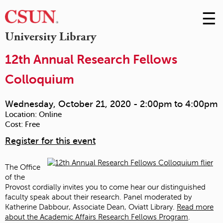
☰
Skip
to
M
University Library
Conte
m
12th Annual Research Fellows
Colloquium
Wednesday, October 21, 2020 -
2:00pm
to
4:00pm
Location:
Online
Cost:
Free
Register for this event
The Office
of the
Provost cordially invites you to come hear our distinguished
faculty speak about their research. Panel moderated by
Katherine Dabbour, Associate Dean, Oviatt Library.
Read more
about the Academic Affairs Research Fellows Program
.