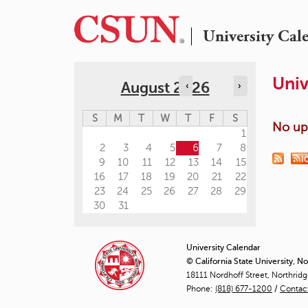
University Cal
Univ
August 2026
‹
›
S
M
T
W
T
F
S
No upc
1
2
3
4
5
6
7
8
9
10
11
12
13
14
15
16
17
18
19
20
21
22
23
24
25
26
27
28
29
30
31
University Calendar
© California State University, N
18111 Nordhoff Street, Northrid
Phone:
(818) 677-1200
/
Contac