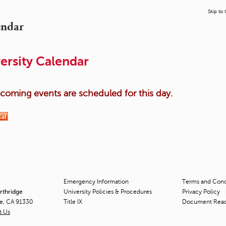
Skip to
endar
ersity Calendar
oming events are scheduled for this day.
Emergency Information
Terms and Condi
orthridge
University Policies & Procedures
Privacy Policy
ge, CA 91330
Title
IX
Document Rea
t Us