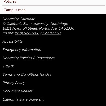
Policies
Campus map
University Calendar
© California State University, Northridge
18111 Nordhoff Street, Northridge, CA 91330
Phone:
(818) 677-1200
/
Contact Us
Accessibility
Emergency Information
University Policies & Procedures
Title
IX
Terms and Conditions for Use
Privacy Policy
Document Reader
California State University