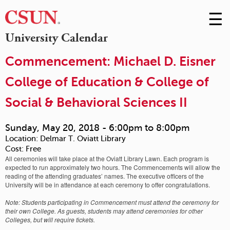
☰
Skip
to
M
University Calendar
Conte
m
Commencement: Michael D. Eisner
College of Education & College of
Social & Behavioral Sciences II
Sunday, May 20, 2018 -
6:00pm
to
8:00pm
Location:
Delmar T. Oviatt Library
Cost:
Free
All ceremonies will take place at the Oviatt Library Lawn. Each program is
expected to run approximately two hours. The Commencements will allow the
reading of the attending graduates’ names. The executive officers of the
University will be in attendance at each ceremony to offer congratulations.
Note: Students participating in Commencement must attend the ceremony for
their own College. As guests, students may attend ceremonies for other
Colleges, but will require tickets.