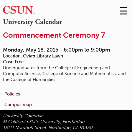
☰
Skip
to
M
University Calendar
Conte
m
Commencement Ceremony 7
Monday, May 18, 2015 -
6:00pm
to
9:00pm
Location:
Oviatt Library Lawn
Cost:
Free
Undergraduates from the College of Engineering and
Computer Science, College of Science and Mathematics, and
the College of Humanities
Policies
Campus map
University Calendar
© California State University, Northridge
18111 Nordhoff Street, Northridge, CA 91330