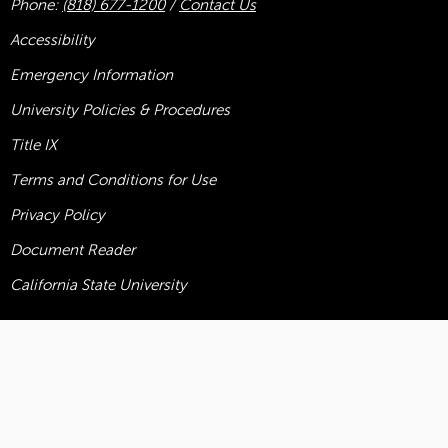
Phone:
(818) 677-1200
/
Contact Us
Accessibility
Emergency Information
University Policies & Procedures
Title
IX
Terms and Conditions for Use
Privacy Policy
Document Reader
California State University