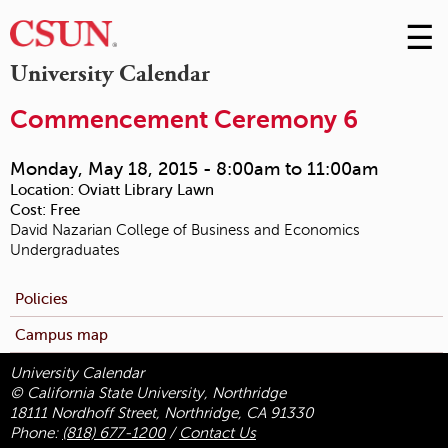
☰
Skip
to
M
University Calendar
Conte
m
Commencement Ceremony 6
Monday, May 18, 2015 -
8:00am
to
11:00am
Location:
Oviatt Library Lawn
Cost:
Free
David Nazarian College of Business and Economics
Undergraduates
Policies
Campus map
University Calendar
© California State University, Northridge
18111 Nordhoff Street, Northridge, CA 91330
Phone:
(818) 677-1200
/
Contact Us