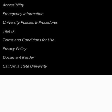
Accessibility
Emergency Information
University Policies & Procedures
Title
IX
Terms and Conditions for Use
Privacy Policy
Document Reader
California State University