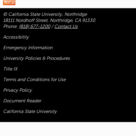
© California State University, Northridge
18111 Nordhoff Street, Northridge, CA 91330
Phone:
(818) 677-1200
/
Contact Us
Accessibility
Emergency Information
University Policies & Procedures
Title
IX
Terms and Conditions for Use
Privacy Policy
Document Reader
California State University