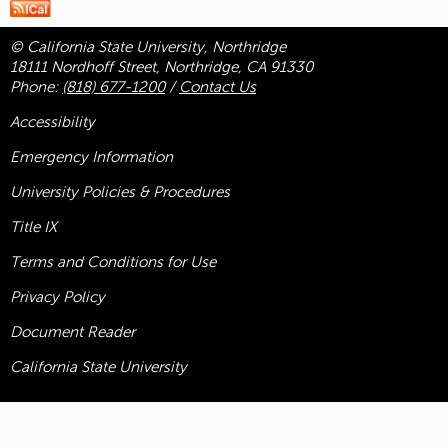
© California State University, Northridge
18111 Nordhoff Street, Northridge, CA 91330
Phone:
(818) 677-1200
/
Contact Us
Accessibility
Emergency Information
University Policies & Procedures
Title
IX
Terms and Conditions for Use
Privacy Policy
Document Reader
California State University