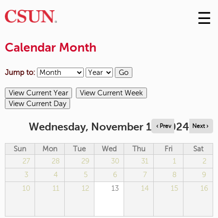
☰
Skip
to
M
Conte
Calendar Month
m
Jump to:
Wednesday, November 13, 2024
‹ Prev
Next ›
Sun
Mon
Tue
Wed
Thu
Fri
Sat
27
28
29
30
31
1
2
3
4
5
6
7
8
9
10
11
12
13
14
15
16