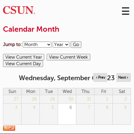
☰
Skip
to
M
Conte
Calendar Month
m
Jump to:
Wednesday, September 6, 2023
‹ Prev
Next ›
Sun
Mon
Tue
Wed
Thu
Fri
Sat
27
28
29
30
31
1
2
3
4
5
6
7
8
9