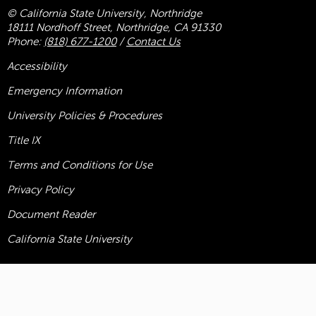
© California State University, Northridge
18111 Nordhoff Street, Northridge, CA 91330
Phone:
(818) 677-1200
/
Contact Us
Accessibility
Emergency Information
University Policies & Procedures
Title
IX
Terms and Conditions for Use
Privacy Policy
Document Reader
California State University