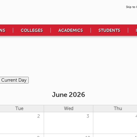
Skip to
NS
COLLEGES
ACADEMICS
STUDENTS
June 2026
Tue
Wed
Thu
2
3