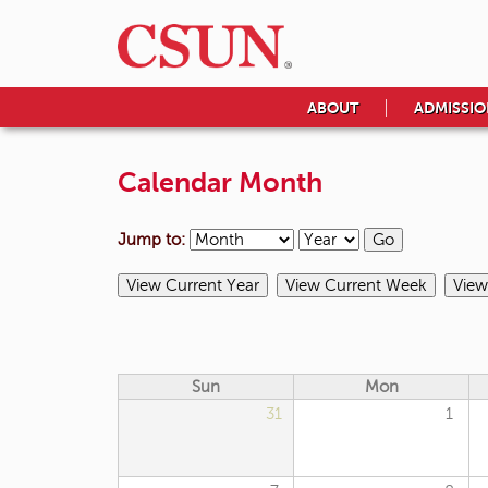
ABOUT
ADMISSIO
Calendar Month
Jump to:
Sun
Mon
31
1