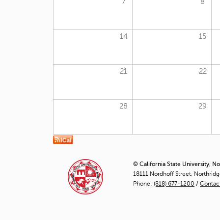
7
8
14
15
21
22
28
29
© California State University, N
18111 Nordhoff Street, Northrid
Phone:
(818) 677-1200
/
Contac