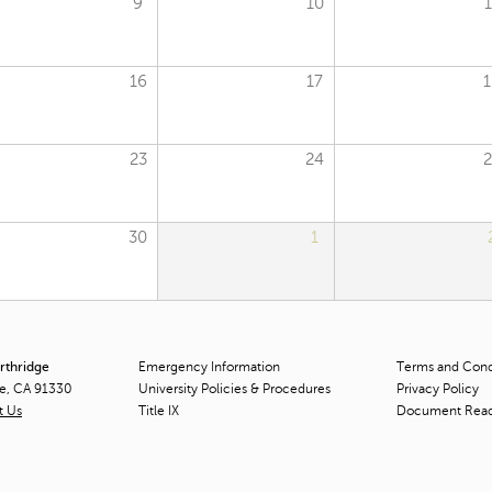
9
10
1
16
17
1
23
24
2
30
1
orthridge
Emergency Information
Terms and Condi
ge, CA 91330
University Policies & Procedures
Privacy Policy
t Us
Title
IX
Document Rea