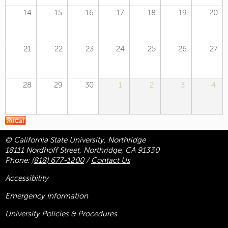
14
15
16
17
18
19
20
21
22
23
24
25
26
27
28
29
30
1
2
3
4
© California State University, Northridge
18111 Nordhoff Street, Northridge, CA 91330
Phone:
(818) 677-1200
/
Contact Us
Accessibility
Emergency Information
University Policies & Procedures