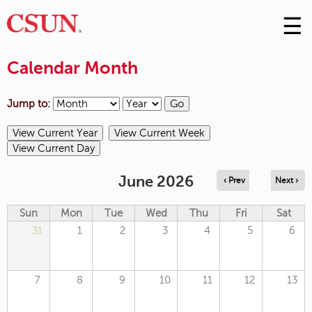
☰
Skip
to
M
Conte
Calendar Month
m
Jump to:
June 2026
‹ Prev
Next ›
Sun
Mon
Tue
Wed
Thu
Fri
Sat
31
1
2
3
4
5
6
7
8
9
10
11
12
13