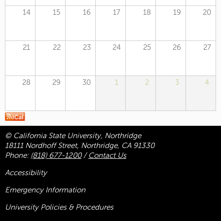
14
15
16
17
18
19
20
21
22
23
24
25
26
27
28
29
30
1
2
3
4
© California State University, Northridge
18111 Nordhoff Street, Northridge, CA 91330
Phone:
(818) 677-1200
/
Contact Us
Accessibility
Emergency Information
University Policies & Procedures