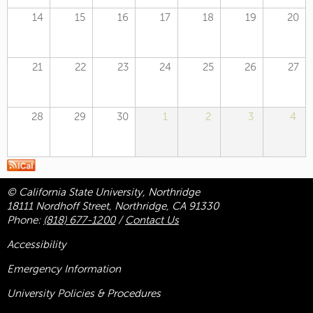
14
15
16
17
18
19
20
21
22
23
24
25
26
27
28
29
30
1
2
3
4
© California State University, Northridge
18111 Nordhoff Street, Northridge, CA 91330
Phone:
(818) 677-1200
/
Contact Us
Accessibility
Emergency Information
University Policies & Procedures