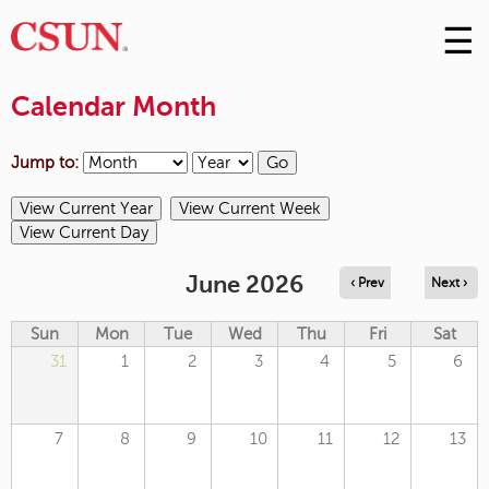
☰
Skip
to
M
Conte
Calendar Month
m
Jump to:
June 2026
‹ Prev
Next ›
Sun
Mon
Tue
Wed
Thu
Fri
Sat
31
1
2
3
4
5
6
7
8
9
10
11
12
13