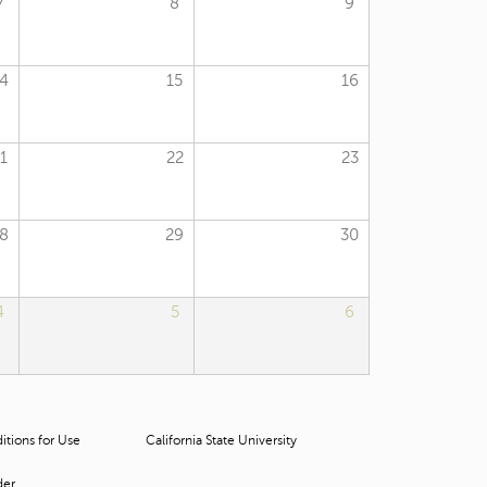
7
8
9
t
o
s
e
4
15
16
a
r
c
1
22
23
h
f
o
r
8
29
30
.
4
5
6
tions for Use
California State University
der