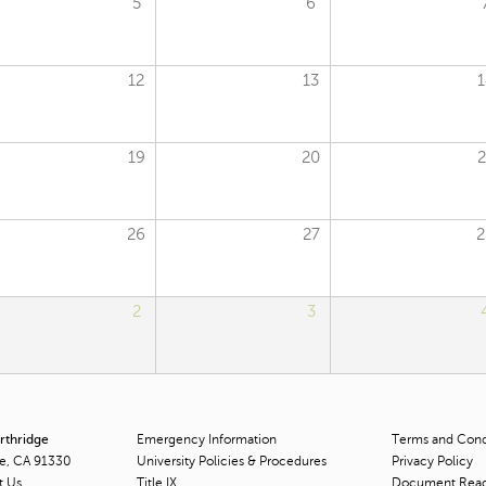
5
6
12
13
1
19
20
2
26
27
2
2
3
orthridge
Emergency Information
Terms and Condi
ge, CA 91330
University Policies & Procedures
Privacy Policy
t Us
Title
IX
Document Rea