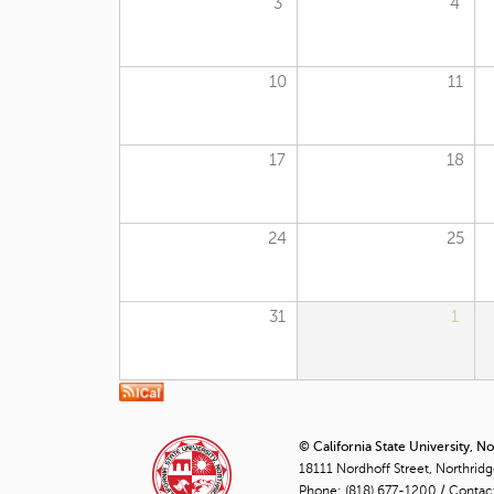
3
4
10
11
17
18
24
25
31
1
© California State University, N
18111 Nordhoff Street, Northrid
Phone:
(818) 677-1200
/
Contac