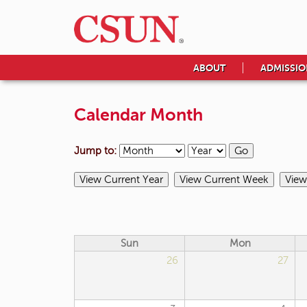
ABOUT
ADMISSIO
Calendar Month
Jump to:
Sun
Mon
26
27