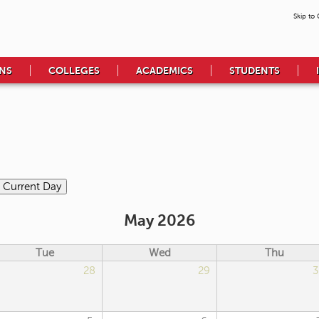
Skip to
NS
COLLEGES
ACADEMICS
STUDENTS
May 2026
Tue
Wed
Thu
28
29
3