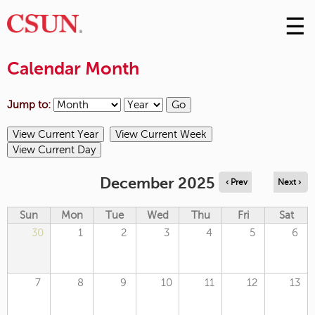
☰
Skip
to
M
Conte
Calendar Month
m
Jump to:
December 2025
‹ Prev
Next ›
Sun
Mon
Tue
Wed
Thu
Fri
Sat
30
1
2
3
4
5
6
7
8
9
10
11
12
13