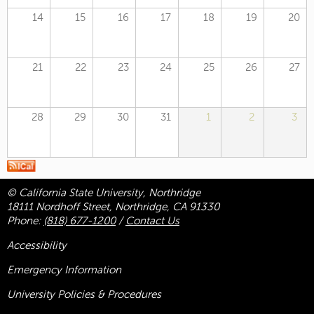
14
15
16
17
18
19
20
21
22
23
24
25
26
27
28
29
30
31
1
2
3
© California State University, Northridge
18111 Nordhoff Street, Northridge, CA 91330
Phone:
(818) 677-1200
/
Contact Us
Accessibility
Emergency Information
University Policies & Procedures