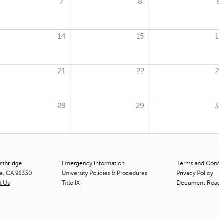
7
8
14
15
1
21
22
2
28
29
3
orthridge
Emergency Information
Terms and Condi
ge, CA 91330
University Policies & Procedures
Privacy Policy
t Us
Title
IX
Document Rea