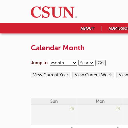
ABOUT
ADMISSIO
Calendar Month
Jump to:
Sun
Mon
28
29