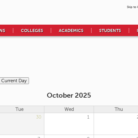
Skip to
NS
COLLEGES
ACADEMICS
STUDENTS
October 2025
Tue
Wed
Thu
30
1