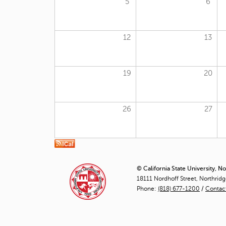
5
6
12
13
19
20
26
27
© California State University, N
18111 Nordhoff Street, Northrid
Phone:
(818) 677-1200
/
Contac