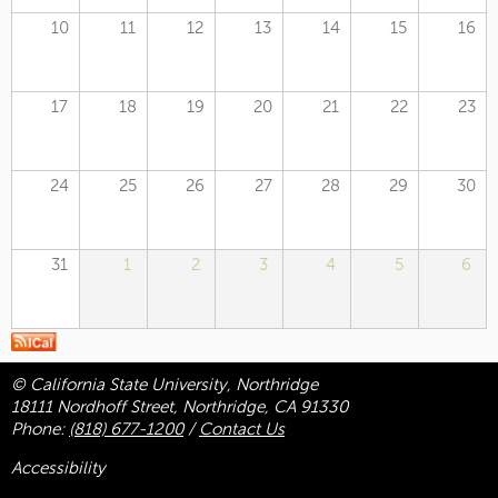
10
11
12
13
14
15
16
17
18
19
20
21
22
23
24
25
26
27
28
29
30
31
1
2
3
4
5
6
© California State University, Northridge
18111 Nordhoff Street, Northridge, CA 91330
Phone:
(818) 677-1200
/
Contact Us
Accessibility