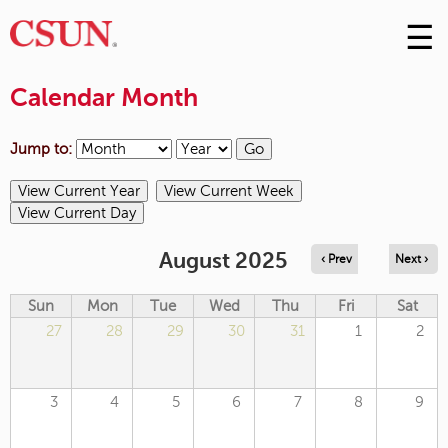
☰
Skip
to
M
Conte
Calendar Month
m
Jump to:
August 2025
‹ Prev
Next ›
Sun
Mon
Tue
Wed
Thu
Fri
Sat
27
28
29
30
31
1
2
3
4
5
6
7
8
9