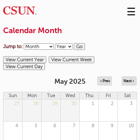
☰
Skip
to
M
Conte
Calendar Month
m
Jump to:
May 2025
‹ Prev
Next ›
Sun
Mon
Tue
Wed
Thu
Fri
Sat
27
28
29
30
1
2
3
4
5
6
7
8
9
10