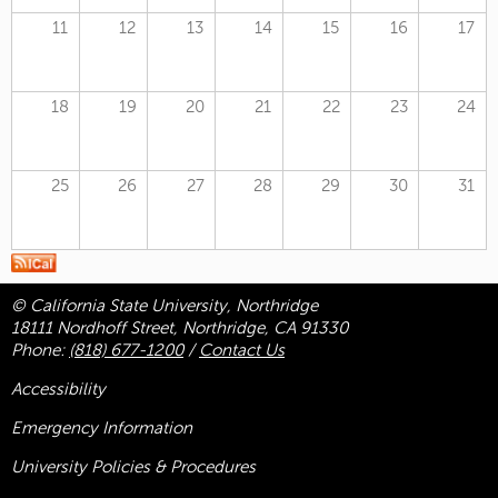
11
12
13
14
15
16
17
18
19
20
21
22
23
24
25
26
27
28
29
30
31
© California State University, Northridge
18111 Nordhoff Street, Northridge, CA 91330
Phone:
(818) 677-1200
/
Contact Us
Accessibility
Emergency Information
University Policies & Procedures