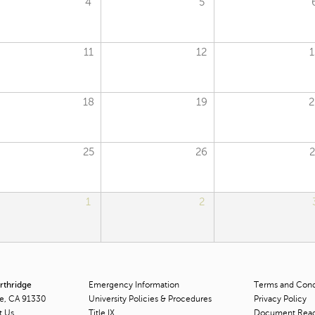
4
5
11
12
1
18
19
2
25
26
2
1
2
orthridge
Emergency Information
Terms and Condi
ge, CA 91330
University Policies & Procedures
Privacy Policy
t Us
Title
IX
Document Rea