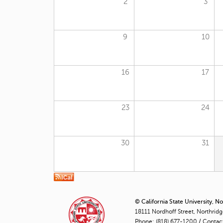
2
3
9
10
16
17
23
24
30
31
© California State University, N
18111 Nordhoff Street, Northrid
Phone:
(818) 677-1200
/
Contac