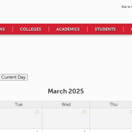
Skip to
NS
COLLEGES
ACADEMICS
STUDENTS
March 2025
Tue
Wed
Thu
25
26
2