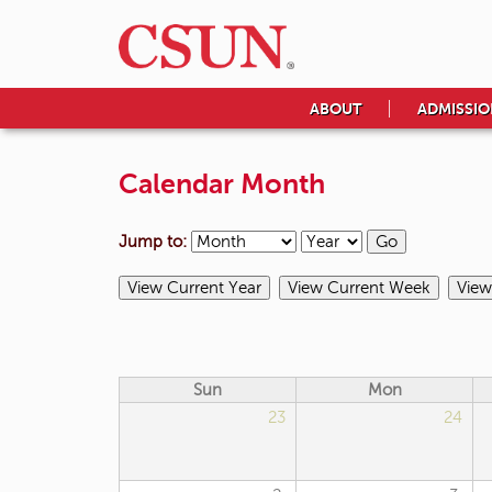
ABOUT
ADMISSIO
Calendar Month
Jump to:
Sun
Mon
23
24