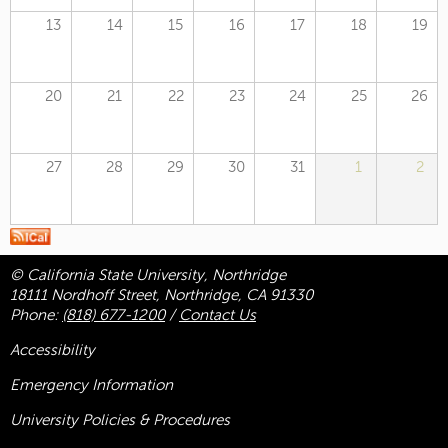
13
14
15
16
17
18
19
20
21
22
23
24
25
26
27
28
29
30
31
1
2
© California State University, Northridge
18111 Nordhoff Street, Northridge, CA 91330
Phone:
(818) 677-1200
/
Contact Us
Accessibility
Emergency Information
University Policies & Procedures