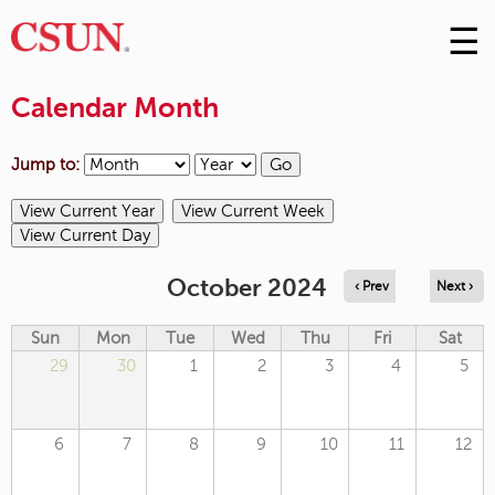
☰
Skip
to
M
Conte
Calendar Month
m
Jump to:
October 2024
‹ Prev
Next ›
Sun
Mon
Tue
Wed
Thu
Fri
Sat
29
30
1
2
3
4
5
6
7
8
9
10
11
12