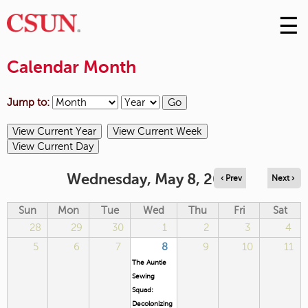
☰
Skip
to
M
Conte
Calendar Month
m
Jump to:
Wednesday, May 8, 2024
‹ Prev
Next ›
Sun
Mon
Tue
Wed
Thu
Fri
Sat
28
29
30
1
2
3
4
5
6
7
8
9
10
11
The Auntie
Sewing
Squad:
Decolonizing