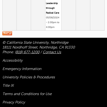
Leadership
through
Radical Care
05/08/2024
-
2:00pm
to
4:00pm
© California State University, Northridge
18111 Nordhoff Street, Northridge, CA 91330
Phone:
(818) 677-1200
/
Contact Us
Accessibility
Emergency Information
University Policies & Procedures
Title
IX
Terms and Conditions for Use
Privacy Policy