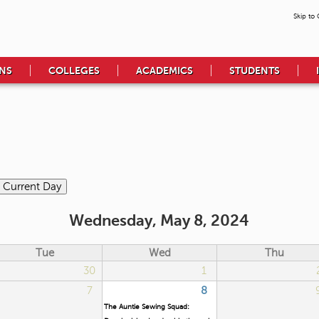
Skip to
NS
COLLEGES
ACADEMICS
STUDENTS
Wednesday, May 8, 2024
Tue
Wed
Thu
30
1
7
8
The Auntie Sewing Squad: