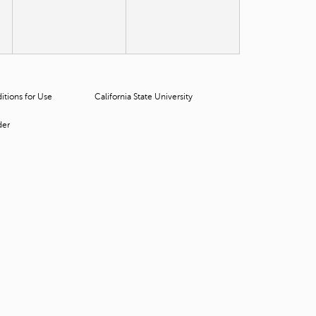
t
o
s
e
a
r
c
tions for Use
California State University
h
f
der
o
r
.