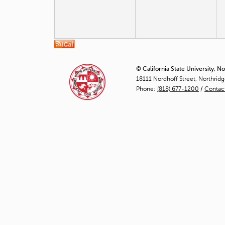
© California State University, N
18111 Nordhoff Street, Northrid
Phone:
(818) 677-1200
/
Contac