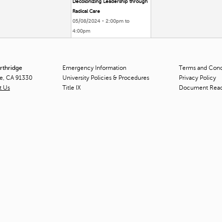
Decolonizing Leadership through
Radical Care
05/08/2024 -
2:00pm
to
4:00pm
orthridge
Emergency Information
Terms and Condi
ge, CA 91330
University Policies & Procedures
Privacy Policy
t Us
Title
IX
Document Rea