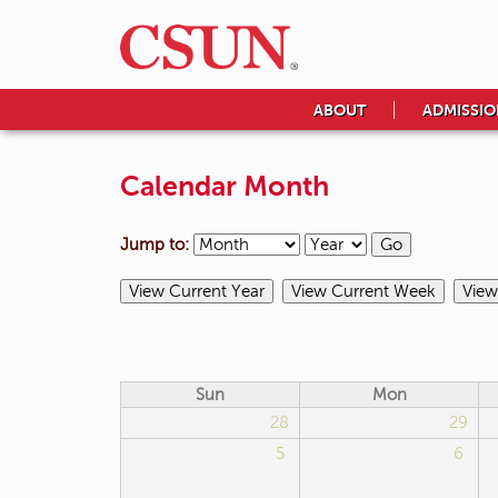
ABOUT
ADMISSIO
Calendar Month
Jump to:
Sun
Mon
28
29
5
6