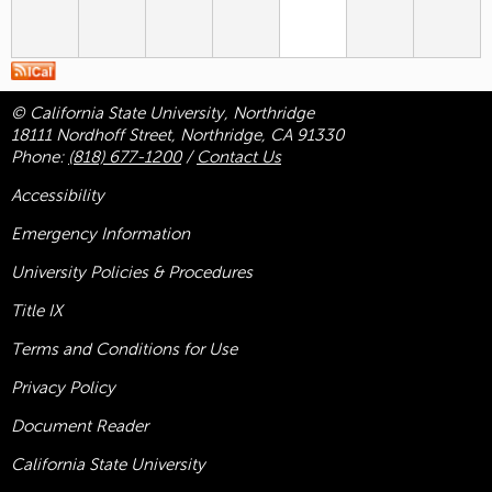
© California State University, Northridge
18111 Nordhoff Street, Northridge, CA 91330
Phone:
(818) 677-1200
/
Contact Us
Accessibility
Emergency Information
University Policies & Procedures
Title
IX
Terms and Conditions for Use
Privacy Policy
Document Reader
California State University