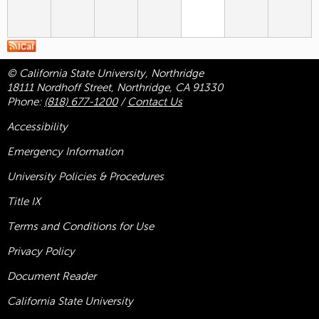
© California State University, Northridge
18111 Nordhoff Street, Northridge, CA 91330
Phone:
(818) 677-1200
/
Contact Us
Accessibility
Emergency Information
University Policies & Procedures
Title
IX
Terms and Conditions for Use
Privacy Policy
Document Reader
California State University