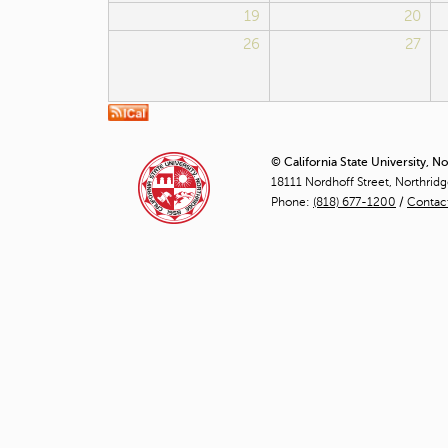
19
20
26
27
© California State University, N
18111 Nordhoff Street, Northrid
Phone:
(818) 677-1200
/
Contac