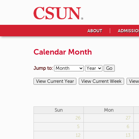
ABOUT
ADMISSIO
Calendar Month
Jump to:
Sun
Mon
26
27
5
6
12
13