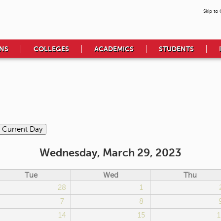
Skip to
NS
COLLEGES
ACADEMICS
STUDENTS
Wednesday, March 29, 2023
Tue
Wed
Thu
28
1
7
8
14
15
1