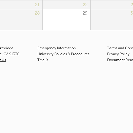
21
22
2
28
29
3
orthridge
Emergency Information
Terms and Condi
ge, CA 91330
University Policies & Procedures
Privacy Policy
t Us
Title
IX
Document Rea