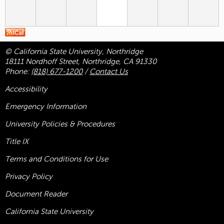
© California State University, Northridge
18111 Nordhoff Street, Northridge, CA 91330
Phone:
(818) 677-1200
/
Contact Us
Accessibility
Emergency Information
University Policies & Procedures
Title
IX
Terms and Conditions for Use
Privacy Policy
Document Reader
California State University