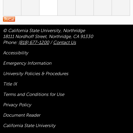
© California State University, Northridge
18111 Nordhoff Street, Northridge, CA 91330
Phone:
(818) 677-1200
/
Contact Us
Accessibility
Emergency Information
University Policies & Procedures
Title
IX
Terms and Conditions for Use
Privacy Policy
Document Reader
California State University