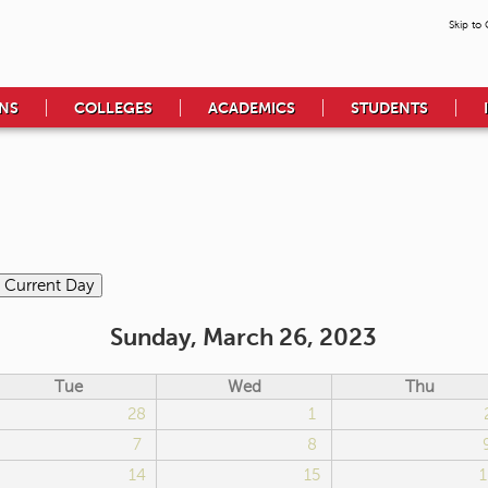
Skip to
NS
COLLEGES
ACADEMICS
STUDENTS
Sunday, March 26, 2023
Tue
Wed
Thu
28
1
7
8
14
15
1