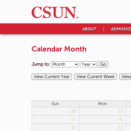
ABOUT
ADMISSIO
Calendar Month
Jump to:
Sun
Mon
26
27
5
6
12
13