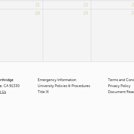
21
22
2
28
29
3
orthridge
Emergency Information
Terms and Condi
ge, CA 91330
University Policies & Procedures
Privacy Policy
t Us
Title
IX
Document Rea