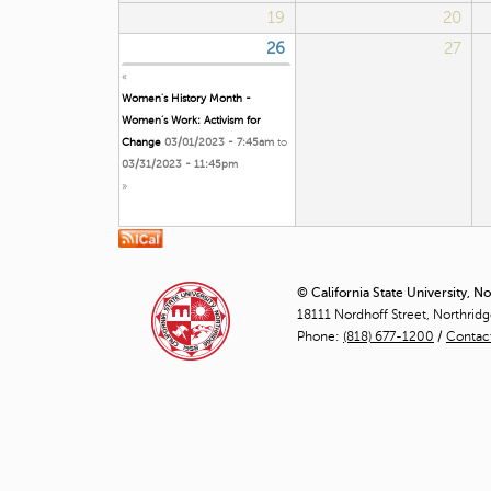
19
20
26
27
«
Women's History Month -
Women’s Work: Activism for
Change
03/01/2023 - 7:45am
to
03/31/2023 - 11:45pm
»
© California State University, N
18111 Nordhoff Street, Northrid
Phone:
(818) 677-1200
/
Contac