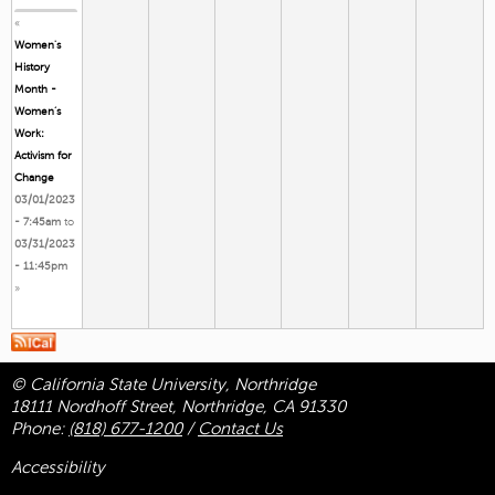
«
Women's
History
Month -
Women’s
Work:
Activism for
Change
03/01/2023
- 7:45am
to
03/31/2023
- 11:45pm
»
© California State University, Northridge
18111 Nordhoff Street, Northridge, CA 91330
Phone:
(818) 677-1200
/
Contact Us
Accessibility