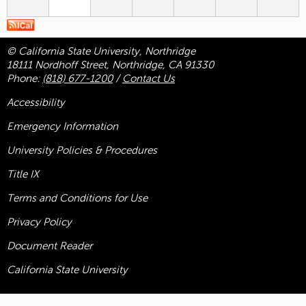
© California State University, Northridge
18111 Nordhoff Street, Northridge, CA 91330
Phone:
(818) 677-1200
/
Contact Us
Accessibility
Emergency Information
University Policies & Procedures
Title
IX
Terms and Conditions for Use
Privacy Policy
Document Reader
California State University