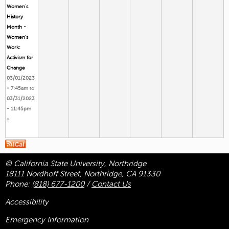
Women's
History
Month -
Women’s
Work:
Activism for
Change
03/01/2023
- 7:45am
to
03/31/2023
- 11:45pm
»
© California State University, Northridge
18111 Nordhoff Street, Northridge, CA 91330
Phone:
(818) 677-1200
/
Contact Us
Accessibility
Emergency Information