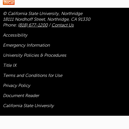
© California State University, Northridge
18111 Nordhoff Street, Northridge, CA 91330
Phone:
(818) 677-1200
/
Contact Us
Accessibility
Emergency Information
University Policies & Procedures
Title
IX
Terms and Conditions for Use
Privacy Policy
Document Reader
California State University