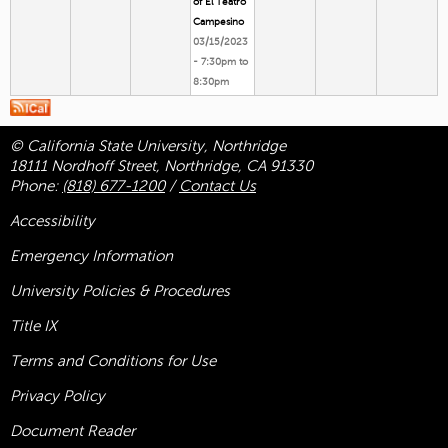
of El Teatro
Campesino
03/15/2023
-
7:30pm
to
8:30pm
© California State University, Northridge
18111 Nordhoff Street, Northridge, CA 91330
Phone:
(818) 677-1200
/
Contact Us
Accessibility
Emergency Information
University Policies & Procedures
Title
IX
Terms and Conditions for Use
Privacy Policy
Document Reader