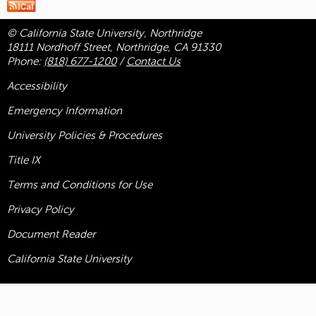
© California State University, Northridge
18111 Nordhoff Street, Northridge, CA 91330
Phone:
(818) 677-1200
/
Contact Us
Accessibility
Emergency Information
University Policies & Procedures
Title
IX
Terms and Conditions for Use
Privacy Policy
Document Reader
California State University