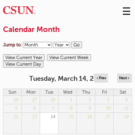
☰
Skip
to
M
Conte
Calendar Month
m
Jump to:
Tuesday, March 14, 2023
‹ Prev
Next ›
Sun
Mon
Tue
Wed
Thu
Fri
Sat
26
27
28
1
2
3
4
5
6
7
8
9
10
11
12
13
14
15
16
17
18