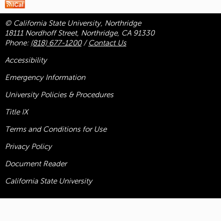
© California State University, Northridge
18111 Nordhoff Street, Northridge, CA 91330
Phone:
(818) 677-1200
/
Contact Us
Accessibility
Emergency Information
University Policies & Procedures
Title
IX
Terms and Conditions for Use
Privacy Policy
Document Reader
California State University